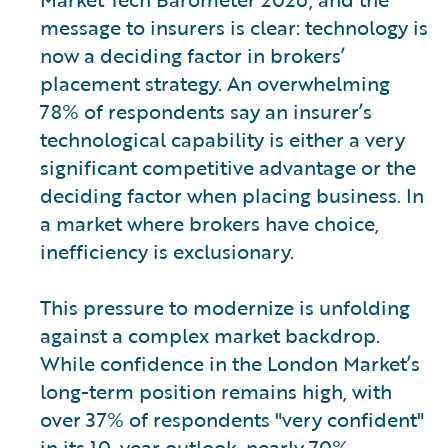
message to insurers is clear: technology is
now a deciding factor in brokers’
placement strategy. An overwhelming
78% of respondents say an insurer’s
technological capability is either a very
significant competitive advantage or the
deciding factor when placing business. In
a market where brokers have choice,
inefficiency is exclusionary.
This pressure to modernize is unfolding
against a complex market backdrop.
While confidence in the London Market’s
long-term position remains high, with
over 37% of respondents "very confident"
in its 10-year outlook, nearly 70%