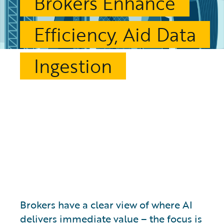
Brokers Enhance
Efficiency, Aid Data
Ingestion
Brokers have a clear view of where AI
delivers immediate value – the focus is