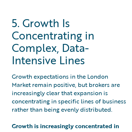
5. Growth Is
Concentrating in
Complex, Data-
Intensive Lines
Growth expectations in the London
Market remain positive, but brokers are
increasingly clear that expansion is
concentrating in specific lines of business
rather than being evenly distributed.
Growth is increasingly concentrated in