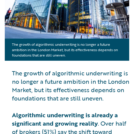
The growth of algorithmic underwriting is no longer a future
ambition in the London Market, but its effectiveness depends on
foundations that are still uneven.
The growth of algorithmic underwriting is
no longer a future ambition in the London
Market, but its effectiveness depends on
foundations that are still uneven.
Algorithmic underwriting is already a
significant and growing reality
. Over half
of brokers (51%) say the shift toward