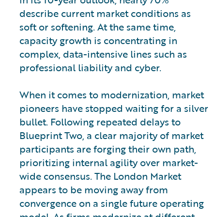
describe current market conditions as
soft or softening. At the same time,
capacity growth is concentrating in
complex, data-intensive lines such as
professional liability and cyber.
When it comes to modernization, market
pioneers have stopped waiting for a silver
bullet. Following repeated delays to
Blueprint Two, a clear majority of market
participants are forging their own path,
prioritizing internal agility over market-
wide consensus. The London Market
appears to be moving away from
convergence on a single future operating
model. As firms modernize at different