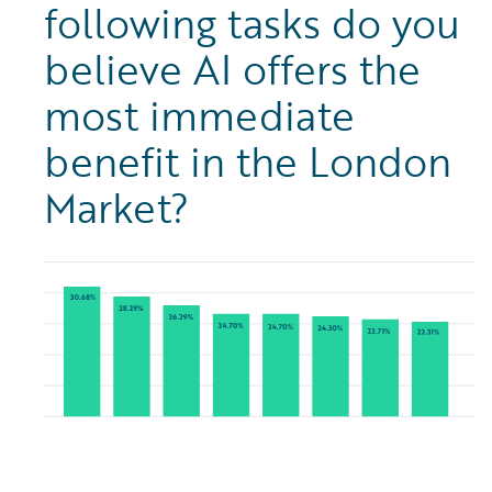
following tasks do you
believe AI offers the
most immediate
benefit in the London
Market?