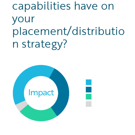
capabilities have on
your
placement/distributio
n strategy?