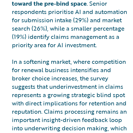
toward the pre-bind space
. Senior
respondents prioritise AI and automation
for submission intake (29%) and market
search (26%), while a smaller percentage
(19%) identify claims management as a
priority area for AI investment.
In a softening market, where competition
for renewal business intensifies and
broker choice increases, the survey
suggests that underinvestment in claims
represents a growing strategic blind spot
with direct implications for retention and
reputation. Claims processing remains an
important insight-driven feedback loop
into underwriting decision making, which