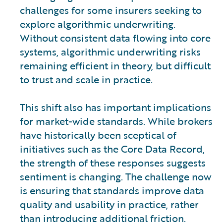
challenges for some insurers seeking to
explore algorithmic underwriting.
Without consistent data flowing into core
systems, algorithmic underwriting risks
remaining efficient in theory, but difficult
to trust and scale in practice.
This shift also has important implications
for market-wide standards. While brokers
have historically been sceptical of
initiatives such as the Core Data Record,
the strength of these responses suggests
sentiment is changing. The challenge now
is ensuring that standards improve data
quality and usability in practice, rather
than introducing additional friction.