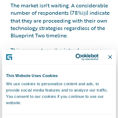
The market isn't waiting. A considerable
number of respondents (78%
) indicate
[1]
that they are proceeding with their own
technology strategies regardless of the
Blueprint Two timeline.
This momentum also introduces a new
interoperability risk. Among those
moving ahead independently, 31% of
respondents express concern about
This Website Uses Cookies
insurers’ ability to integrate due to legacy
We use cookies to personalize content and ads, to
core constraints.
provide social media features and to analyze our traffic.
You consent to our cookies if you continue to use our
The market is becoming more pragmatic,
website.
and progress can no longer wait for
perfection. Insurers delaying core