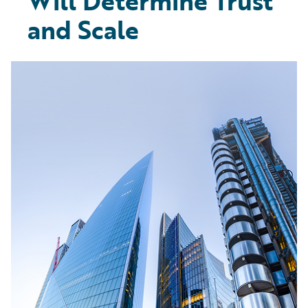
Will Determine Trust
and Scale