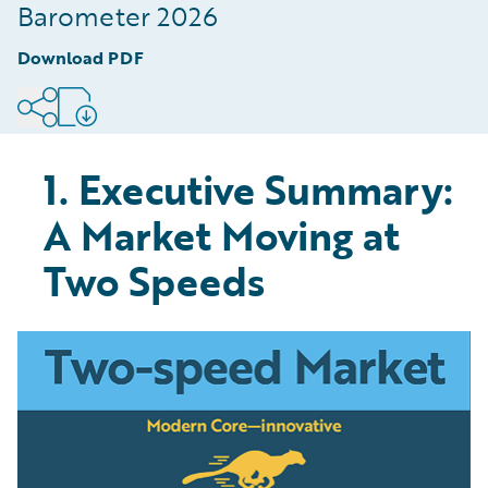
Digitised Part of the Value Chain
Barometer 2026
8
.
Conclusion: The Speed of Modernisation is
Download PDF
Defining Market Winners
9
.
Methodology
1. Executive Summary:
A Market Moving at
Two Speeds