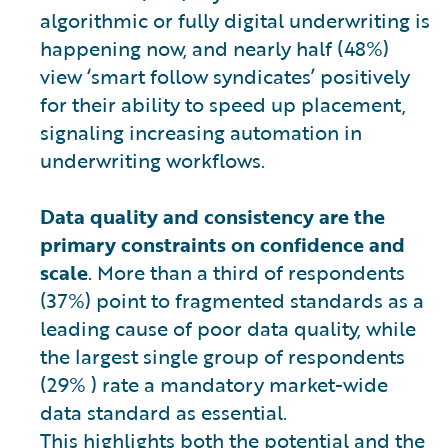
algorithmic or fully digital underwriting is
happening now, and nearly half (48%)
view ‘smart follow syndicates’ positively
for their ability to speed up placement,
signaling increasing automation in
underwriting workflows.
Data quality and consistency are the
primary constraints on confidence and
scale
. More than a third of respondents
(37%) point to fragmented standards as a
leading cause of poor data quality, while
the largest single group of respondents
(29% ) rate a mandatory market-wide
data standard as essential.
This highlights both the potential and the