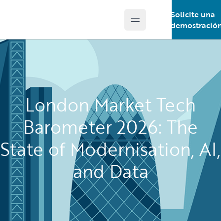
Solicite una
Open main menu
Guidewire Logo
demostració
London Market Tech
Barometer 2026: The
State of Modernisation, AI,
and Data