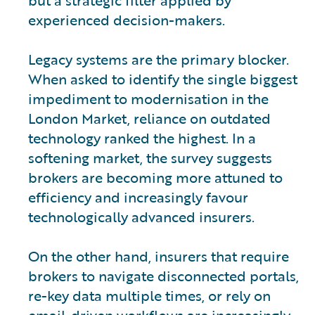
experienced decision-makers.
Legacy systems are the primary blocker.
When asked to identify the single biggest
impediment to modernisation in the
London Market, reliance on outdated
technology ranked the highest. In a
softening market, the survey suggests
brokers are becoming more attuned to
efficiency and increasingly favour
technologically advanced insurers.
On the other hand, insurers that require
brokers to navigate disconnected portals,
re-key data multiple times, or rely on
email-driven workflows are increasingly