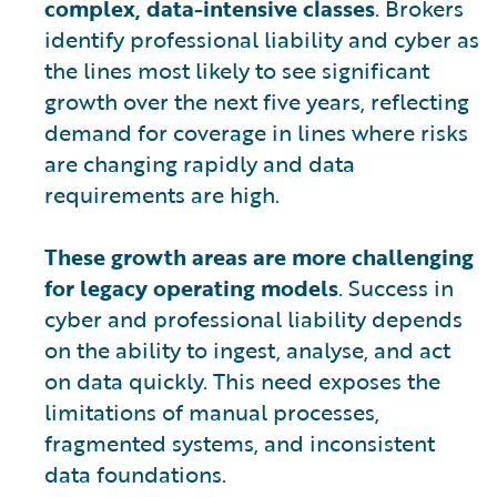
complex, data-intensive classes
. Brokers
identify professional liability and cyber as
the lines most likely to see significant
growth over the next five years, reflecting
demand for coverage in lines where risks
are changing rapidly and data
requirements are high.
These growth areas are more challenging
for legacy operating models
. Success in
cyber and professional liability depends
on the ability to ingest, analyse, and act
on data quickly. This need exposes the
limitations of manual processes,
fragmented systems, and inconsistent
data foundations.