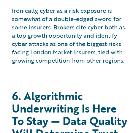
Ironically, cyber as a risk exposure is
somewhat of a double-edged sword for
some insurers. Brokers cite cyber both as
a top growth opportunity and identify
cyber attacks as one of the biggest risks
facing London Market insurers, tied with
growing competition from other regions.
6. Algorithmic
Underwriting Is Here
To Stay — Data Quality