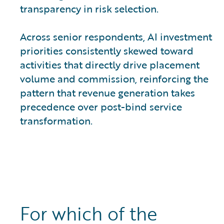
transparency in risk selection.
Across senior respondents, AI investment
priorities consistently skewed toward
activities that directly drive placement
volume and commission, reinforcing the
pattern that revenue generation takes
precedence over post-bind service
transformation.
For which of the