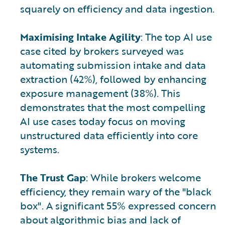
squarely on efficiency and data ingestion.
Maximising Intake Agility
: The top AI use
case cited by brokers surveyed was
automating submission intake and data
extraction (42%), followed by enhancing
exposure management (38%). This
demonstrates that the most compelling
AI use cases today focus on moving
unstructured data efficiently into core
systems.
The Trust Gap
: While brokers welcome
efficiency, they remain wary of the "black
box". A significant 55% expressed concern
about algorithmic bias and lack of