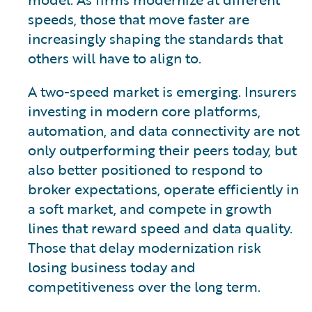
speeds, those that move faster are
increasingly shaping the standards that
others will have to align to.
A two-speed market is emerging. Insurers
investing in modern core platforms,
automation, and data connectivity are not
only outperforming their peers today, but
also better positioned to respond to
broker expectations, operate efficiently in
a soft market, and compete in growth
lines that reward speed and data quality.
Those that delay modernization risk
losing business today and
competitiveness over the long term.