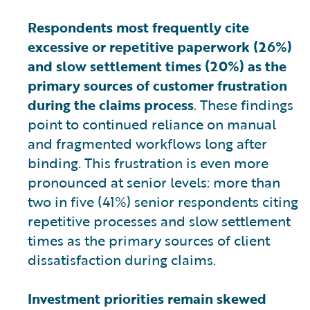
Respondents most frequently cite
excessive or repetitive paperwork (26%)
and slow settlement times (20%) as the
primary sources of customer frustration
during the claims process
. These findings
point to continued reliance on manual
and fragmented workflows long after
binding. This frustration is even more
pronounced at senior levels: more than
two in five (41%) senior respondents citing
repetitive processes and slow settlement
times as the primary sources of client
dissatisfaction during claims.
Investment priorities remain skewed