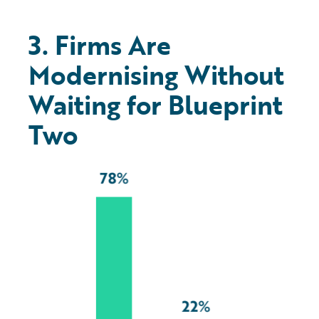
3. Firms Are
Modernising Without
Waiting for Blueprint
Two