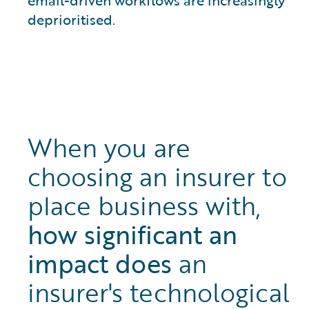
deprioritised.
When you are
choosing an insurer to
place business with,
how significant an
impact does
an
insurer's technological