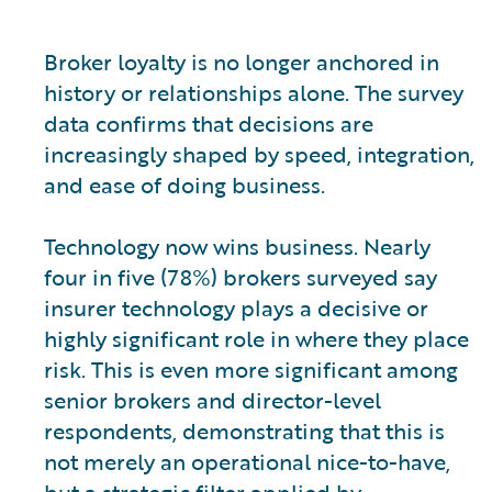
Broker loyalty is no longer anchored in
history or relationships alone. The survey
data confirms that decisions are
increasingly shaped by speed, integration,
and ease of doing business.
Technology now wins business. Nearly
four in five (78%) brokers surveyed say
insurer technology plays a decisive or
highly significant role in where they place
risk. This is even more significant among
senior brokers and director-level
respondents, demonstrating that this is
not merely an operational nice-to-have,
but a strategic filter applied by