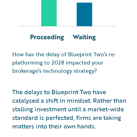
How has the delay of Blueprint Two’s re-
platforming to 2028 impacted your
brokerage’s technology strategy?
The delays to Blueprint Two have
catalysed a shift in mindset. Rather than
stalling investment until a market-wide
standard is perfected, firms are taking
matters into their own hands.