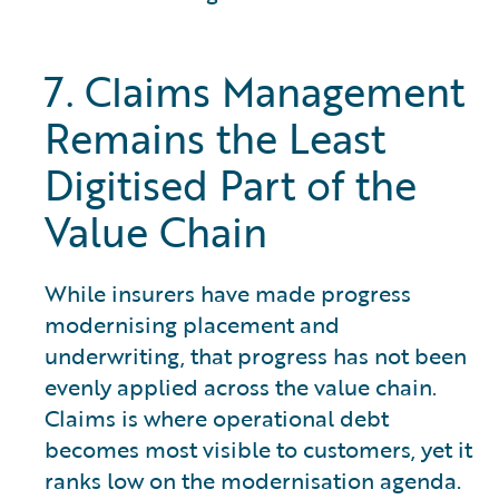
7. Claims Management
Remains the Least
Digitised Part of the
Value Chain
While insurers have made progress
modernising placement and
underwriting, that progress has not been
evenly applied across the value chain.
Claims is where operational debt
becomes most visible to customers, yet it
ranks low on the modernisation agenda.