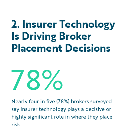
2. Insurer Technology
Is Driving Broker
Placement Decisions
78%
Nearly four in five (78%) brokers surveyed
say insurer technology plays a decisive or
highly significant role in where they place
risk.