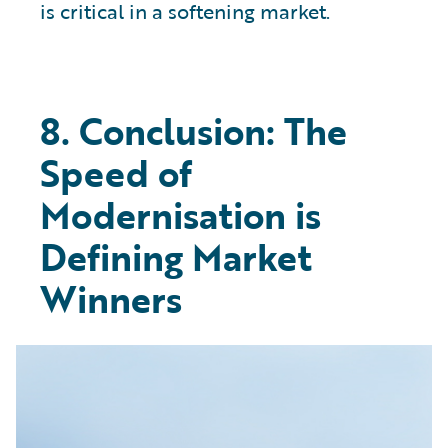
is critical in a softening market.
8. Conclusion: The
Speed of
Modernisation is
Defining Market
Winners