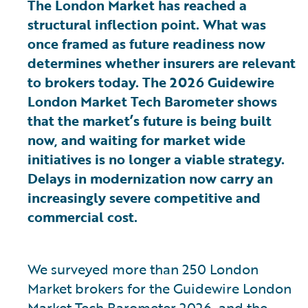
The London Market has reached a
structural inflection point. What was
once framed as future readiness now
determines whether insurers are relevant
to brokers today. The 2026 Guidewire
London Market Tech Barometer shows
that the market’s future is being built
now, and waiting for market wide
initiatives is no longer a viable strategy.
Delays in modernization now carry an
increasingly severe competitive and
commercial cost.
We surveyed more than 250 London
Market brokers for the Guidewire London
Market Tech Barometer 2026, and the