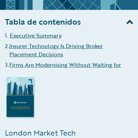
Tabla de contenidos
1
.
Executive Summary
2
.
Insurer Technology Is Driving Broker
Placement Decisions
3
.
Firms Are Modernising Without Waiting for
Blueprint Two
4
.
AI Helping Brokers Enhance Efficiency, Aid
Data Ingestion
5
.
Growth Is Concentrating in Complex,
Data-Intensive Lines
6
.
Algorithmic Underwriting Is Here To Stay
London Market Tech
7
.
Claims Management Remains the Least