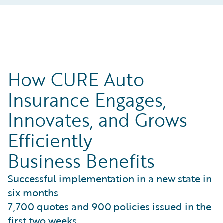
How CURE Auto
Insurance Engages,
Innovates, and Grows
Efficiently
Business Benefits
Successful implementation in a new state in
six months
7,700 quotes and 900 policies issued in the
first two weeks