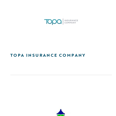
TOPA INSURANCE COMPANY