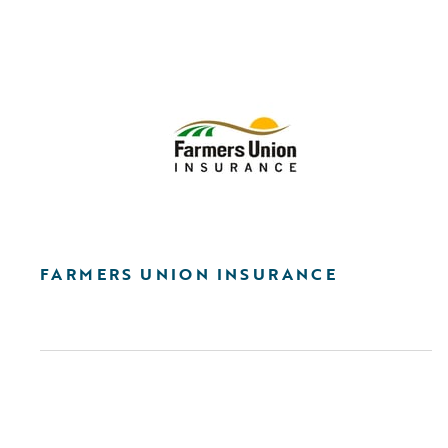
FARMERS UNION INSURANCE