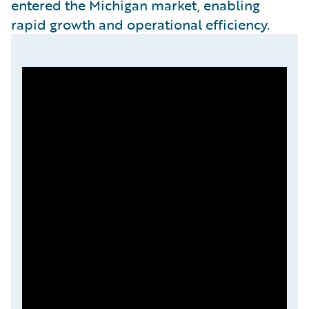
entered the Michigan market, enabling
rapid growth and operational efficiency.