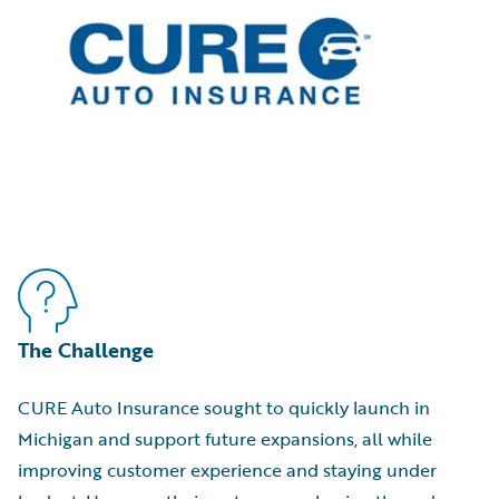
The Challenge
CURE Auto Insurance sought to quickly launch in
Michigan and support future expansions, all while
improving customer experience and staying under