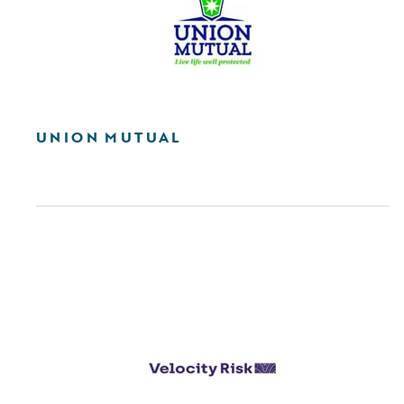
UNION MUTUAL