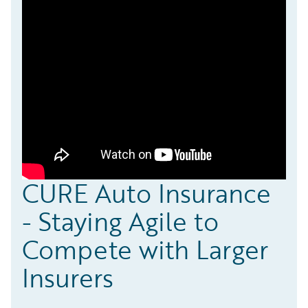
CURE Auto Insurance
- Staying Agile to
Compete with Larger
Insurers