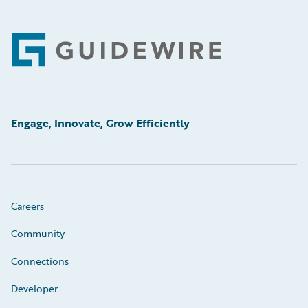
Footer
Engage, Innovate, Grow Efficiently
Careers
Community
Connections
Developer