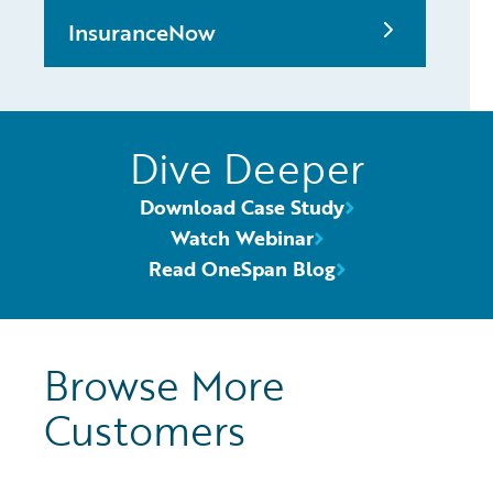
InsuranceNow
Dive Deeper
Download Case Study
Watch Webinar
Read OneSpan Blog
Browse More
Customers