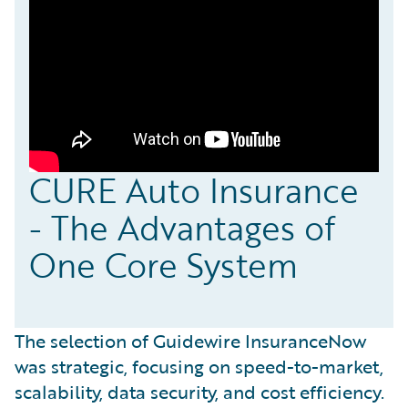
CURE Auto Insurance
- The Advantages of
One Core System
The selection of Guidewire InsuranceNow
was strategic, focusing on speed-to-market,
scalability, data security, and cost efficiency.