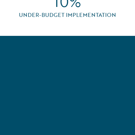
10%
UNDER-BUDGET IMPLEMENTATION