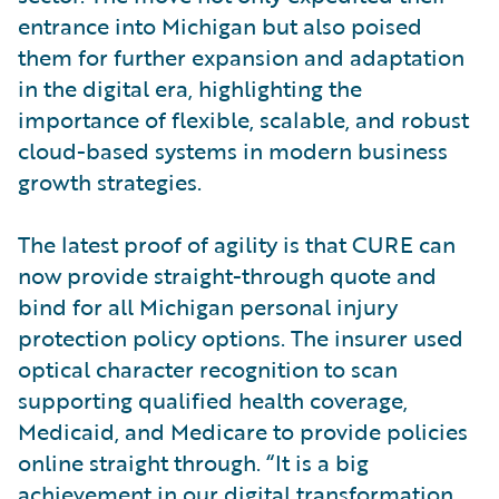
entrance into Michigan but also poised
them for further expansion and adaptation
in the digital era, highlighting the
importance of flexible, scalable, and robust
cloud-based systems in modern business
growth strategies.
The latest proof of agility is that CURE can
now provide straight-through quote and
bind for all Michigan personal injury
protection policy options. The insurer used
optical character recognition to scan
supporting qualified health coverage,
Medicaid, and Medicare to provide policies
online straight through. “It is a big
achievement in our digital transformation