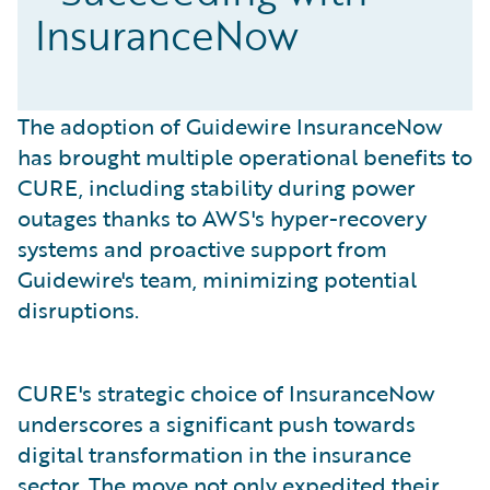
InsuranceNow
The adoption of Guidewire InsuranceNow
has brought multiple operational benefits to
CURE, including stability during power
outages thanks to AWS's hyper-recovery
systems and proactive support from
Guidewire's team, minimizing potential
disruptions.
CURE's strategic choice of InsuranceNow
underscores a significant push towards
digital transformation in the insurance
sector. The move not only expedited their