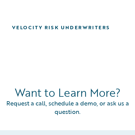
VELOCITY RISK UNDERWRITERS
Want to Learn More?
Request a call, schedule a demo, or ask us a
question.