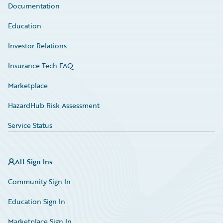
Documentation
Education
Investor Relations
Insurance Tech FAQ
Marketplace
HazardHub Risk Assessment
Service Status
All Sign Ins
Community Sign In
Education Sign In
Marketplace Sign In