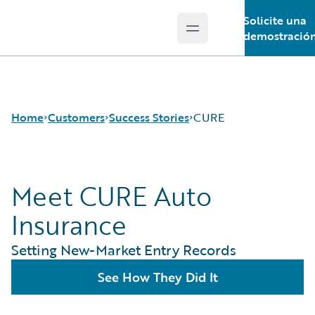
Solicite una
Open main menu
Guidewire Logo
demostració
Home
Customers
Success Stories
CURE
Meet CURE Auto
Success Stories
Customer Support
Insurance
Guidewire All-Stars
Setting New-Market Entry Records
See How They Did It