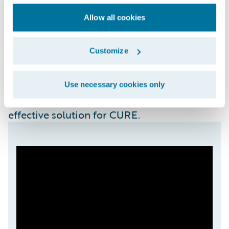
setup, API-based flexibility, integral third-
party integrations for operational
Allow all cookies
functionality (such as with LexisNexis), and
robust data and analytics tools for real-time
Customize
reporting and decision-making. Importantly,
the platform did not demand extensive
teams or budgets for maintenance and
Use necessary cookies only
further enhancements, making it a cost-
effective solution for CURE.