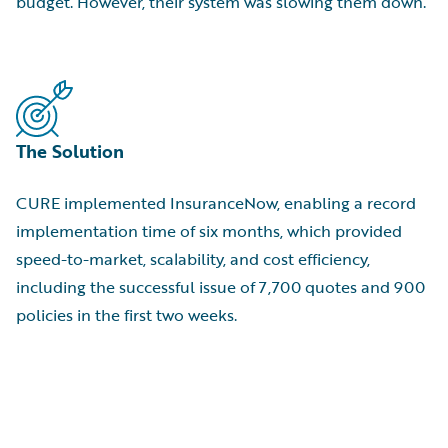
budget. However, their system was slowing them down.
The Solution
CURE implemented InsuranceNow, enabling a record
implementation time of six months, which provided
speed-to-market, scalability, and cost efficiency,
including the successful issue of 7,700 quotes and 900
policies in the first two weeks.