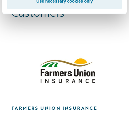
Browse More
Use necessary cookies only
Customers
FARMERS UNION INSURANCE