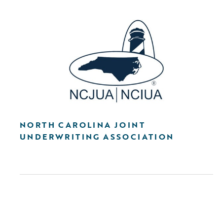
NORTH CAROLINA JOINT
UNDERWRITING ASSOCIATION