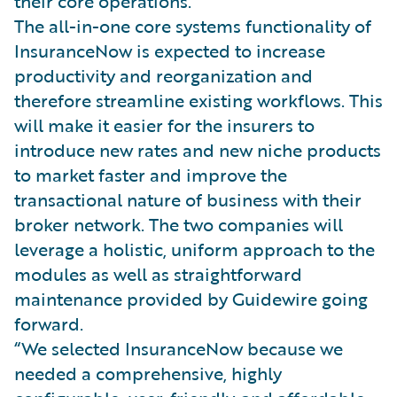
their core operations.
The all-in-one core systems functionality of
InsuranceNow is expected to increase
productivity and reorganization and
therefore streamline existing workflows. This
will make it easier for the insurers to
introduce new rates and new niche products
to market faster and improve the
transactional nature of business with their
broker network. The two companies will
leverage a holistic, uniform approach to the
modules as well as straightforward
maintenance provided by Guidewire going
forward.
“We selected InsuranceNow because we
needed a comprehensive, highly