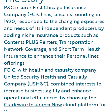
P&C insurer First Chicago Insurance
Company (FCIC) has, since its founding in
1920, responded to the changing exposures
and needs of its independent producers by
adding niche insurance products such as
Contents PLUS Renters, Transportation
Network Coverage, and Short Term Health
insurance to enhance their Personal lines
offerings.
FCIC, with health and casualty company
United Security Health and Casualty
Company (USH&C), combined interests to
increase business agility and enhance
operational efficiencies by choosing the
Guidewire InsuranceNow
cloud platform for