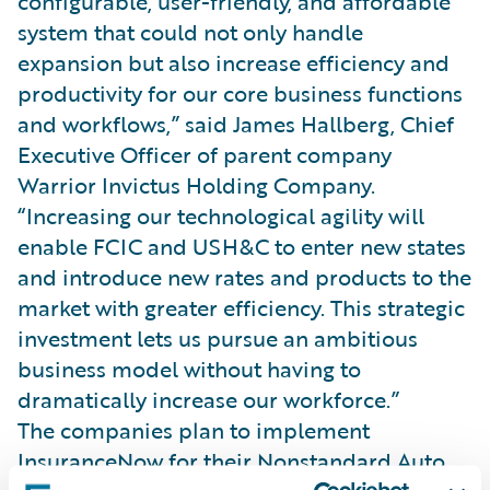
configurable, user-friendly, and affordable
system that could not only handle
expansion but also increase efficiency and
productivity for our core business functions
and workflows,” said James Hallberg, Chief
Executive Officer of parent company
Warrior Invictus Holding Company.
“Increasing our technological agility will
enable FCIC and USH&C to enter new states
and introduce new rates and products to the
market with greater efficiency. This strategic
investment lets us pursue an ambitious
business model without having to
dramatically increase our workforce.”
The companies plan to implement
InsuranceNow for their Nonstandard Auto