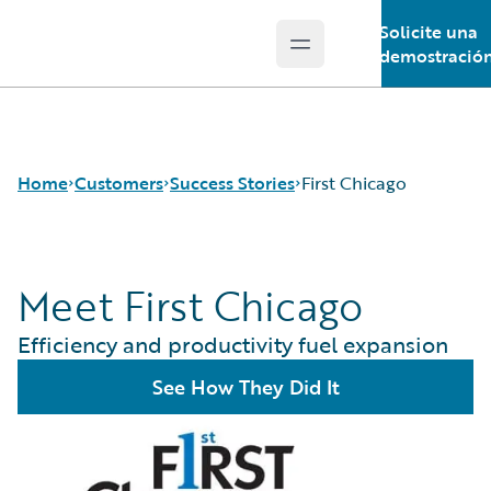
Solicite una
Open main menu
Guidewire Logo
demostració
Home
Customers
Success Stories
First Chicago
Meet First Chicago
Success Stories
Customer Support
Efficiency and productivity fuel expansion
Guidewire All-Stars
See How They Did It