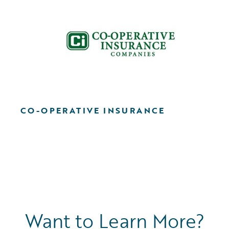
CO-OPERATIVE INSURANCE
Want to Learn More?