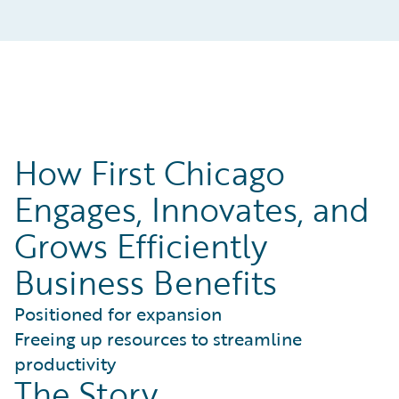
How First Chicago
Engages, Innovates, and
Grows Efficiently
Business Benefits
Positioned for expansion
Freeing up resources to streamline
productivity
The Story