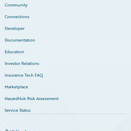
Community
Connections
Developer
Documentation
Education
Investor Relations
Insurance Tech FAQ
Marketplace
HazardHub Risk Assessment
Service Status