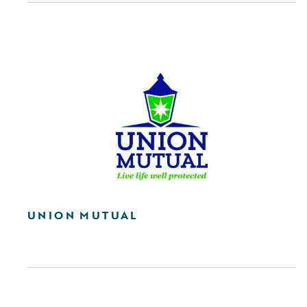
UNION MUTUAL