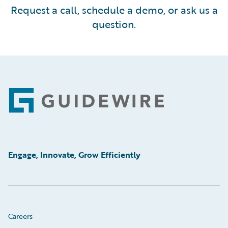
Request a call, schedule a demo, or ask us a
question.
Footer
Engage, Innovate, Grow Efficiently
Careers