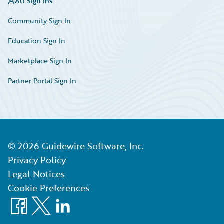
All Sign Ins
Community Sign In
Education Sign In
Marketplace Sign In
Partner Portal Sign In
©
2026
Guidewire Software, Inc.
Privacy Policy
Legal Notices
Cookie Preferences
Facebook
X
LinkedIn