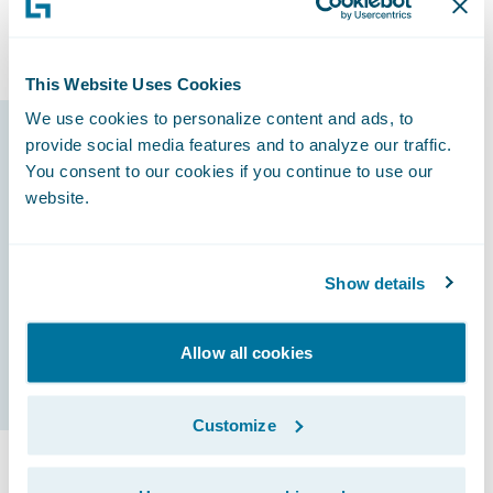
line of business, followed by Preferred Auto,
General Liability, Taxi, and Commercial Auto.
This Website Uses Cookies
We use cookies to personalize content and ads, to
provide social media features and to analyze our traffic.
Guidewire products
You consent to our cookies if you continue to use our
that made it
website.
possible
Show details
InsuranceNow
Allow all cookies
Customize