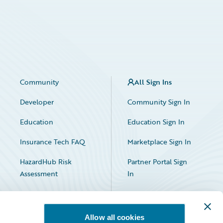
Community
All Sign Ins
Developer
Community Sign In
Education
Education Sign In
Insurance Tech FAQ
Marketplace Sign In
HazardHub Risk
Partner Portal Sign
Assessment
In
Allow all cookies