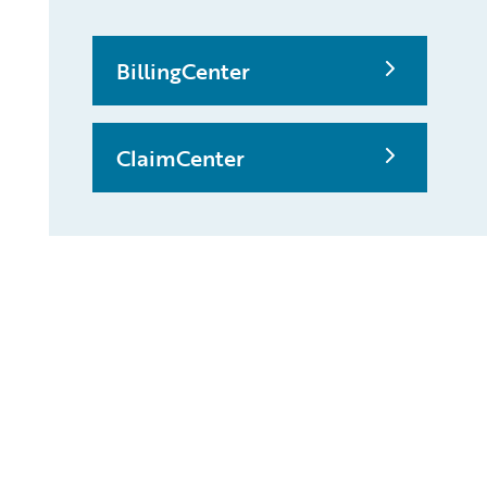
BillingCenter
ClaimCenter