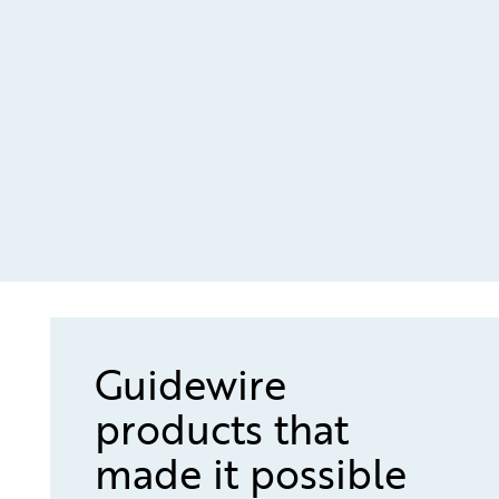
Guidewire
products that
made it possible