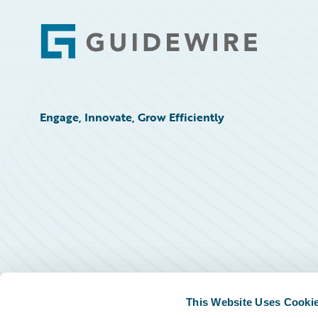
Footer
Engage, Innovate, Grow Efficiently
This Website Uses Cooki