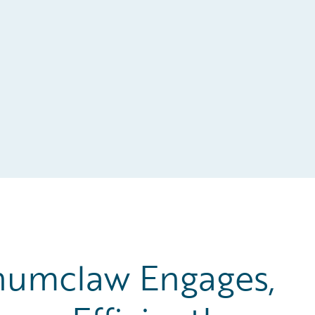
numclaw Engages,