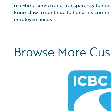
real-time service and transparency to me
Enumclaw to continue to honor its commit
employee needs.
Browse More Cu