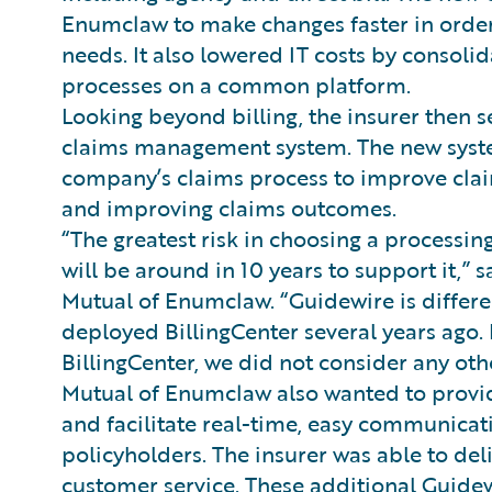
Enumclaw to make changes faster in order
needs. It also lowered IT costs by consoli
processes on a common platform.
Looking beyond billing, the insurer then 
claims management system. The new system 
company’s claims process to improve cla
and improving claims outcomes.
“The greatest risk in choosing a processing
will be around in 10 years to support it,” 
Mutual of Enumclaw. “Guidewire is differe
deployed BillingCenter several years ago. 
BillingCenter, we did not consider any oth
Mutual of Enumclaw also wanted to provid
and facilitate real-time, easy communicat
policyholders. The insurer was able to del
customer service. These additional Guide