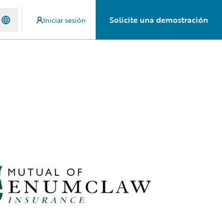
Solicite una demostración
Iniciar sesión