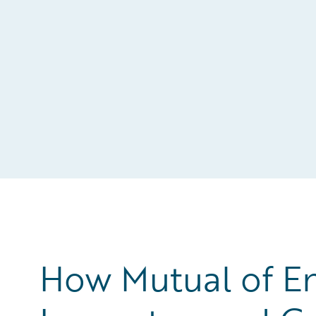
How Mutual of E