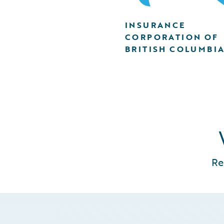
INSURANCE
CORPORATION OF
BRITISH COLUMBI
Re