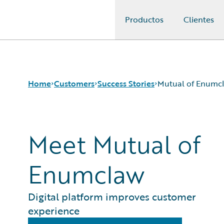
Productos
Clientes
Guidewire Logo
Home
Customers
Success Stories
Mutual of Enumc
Meet Mutual of
Success Stories
Customer Support
Guidewire All-Stars
Enumclaw
Digital platform improves customer
experience