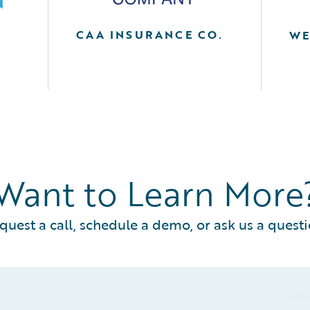
CAA INSURANCE CO.
WE
A
Want to Learn More
quest a call, schedule a demo, or ask us a questi