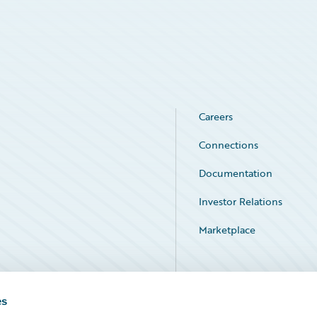
Careers
Connections
Documentation
Investor Relations
Marketplace
Service Status
es