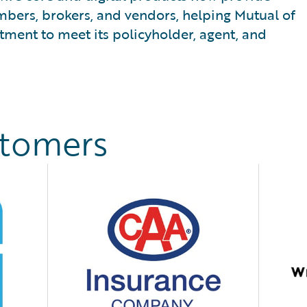
mbers, brokers, and vendors, helping Mutual of
ment to meet its policyholder, agent, and
stomers