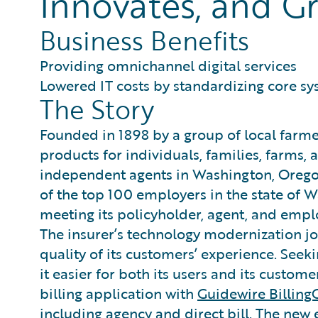
Innovates, and Gr
Business Benefits
Providing omnichannel digital services
Lowered IT costs by standardizing core s
The Story
Founded in 1898 by a group of local farm
products for individuals, families, farms,
independent agents in Washington, Oregon
of the top 100 employers in the state of
meeting its policyholder, agent, and empl
The insurer’s technology modernization jo
quality of its customers’ experience. See
it easier for both its users and its custome
billing application with
Guidewire Billing
including agency and direct bill. The new