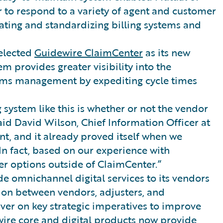
 to respond to a variety of agent and customer
dating and standardizing billing systems and
selected
Guidewire ClaimCenter
as its new
provides greater visibility into the
ims management by expediting cycle times
 system like this is whether or not the vendor
said David Wilson, Chief Information Officer at
nt, and it already proved itself when we
In fact, based on our experience with
er options outside of ClaimCenter.”
e omnichannel digital services to its vendors
ion between vendors, adjusters, and
iver on key strategic imperatives to improve
wire core and digital products now provide