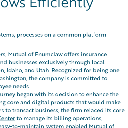
ows Efficiently
ystems, processes on a common platform
ers, Mutual of Enumclaw offers insurance
 and businesses exclusively through local
, Idaho, and Utah. Recognized for being one
 Washington, the company is committed to
oyee needs.
urney began with its decision to enhance the
king core and digital products that would make
rs to transact business, the firm relaced its core
Center
to manage its billing operations,
 easy-to-maintain system enabled Mutual of