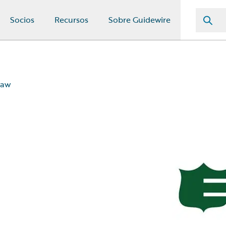
Socios
Recursos
Sobre Guidewire
law