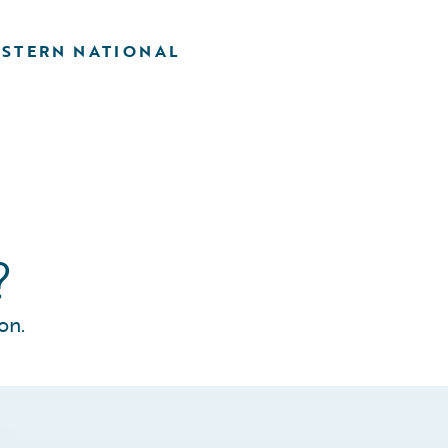
STERN NATIONAL
?
on.