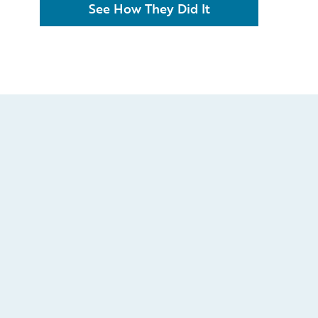
See How They Did It