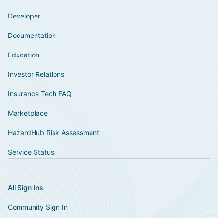
Developer
Documentation
Education
Investor Relations
Insurance Tech FAQ
Marketplace
HazardHub Risk Assessment
Service Status
All Sign Ins
Community Sign In