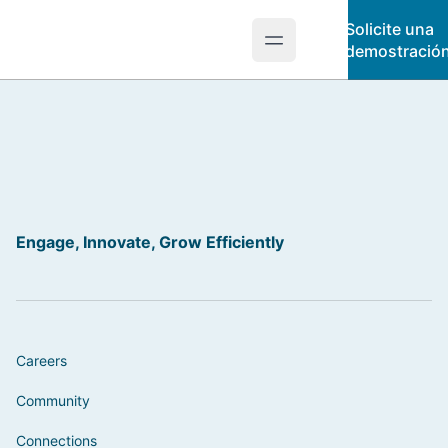
Solicite una
Open main menu
Guidewire Logo
demostració
Footer
Engage, Innovate, Grow Efficiently
Careers
Community
Connections