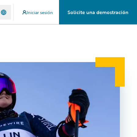
Solicite una demostración
Iniciar sesión