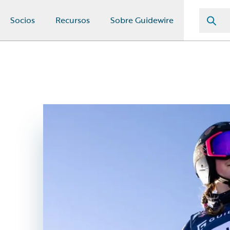
Socios
Recursos
Sobre Guidewire