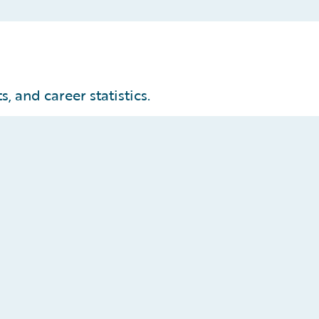
, and career statistics.