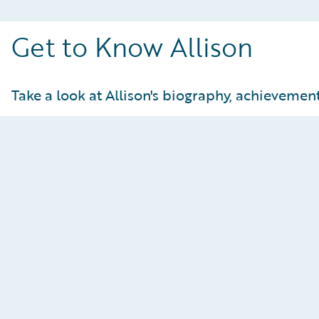
Get to Know Allison
Take a look at Allison's biography, achievements
Achievements and Statistics
At-a-Glance:
U21 downhill champion
U18 downhill champion
Europa Cup Points
NorAm title for super G and downhill