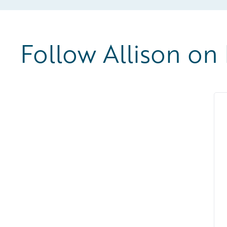
Follow Allison on