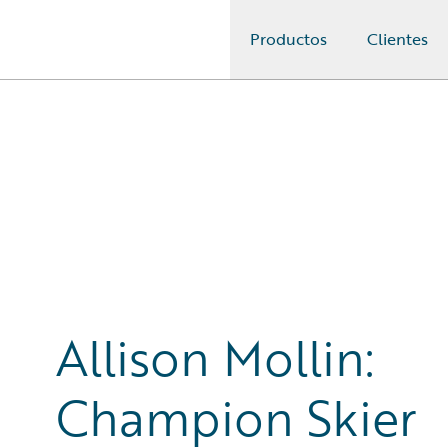
Productos
Clientes
Guidewire Logo
Allison Mollin:
Champion Skier