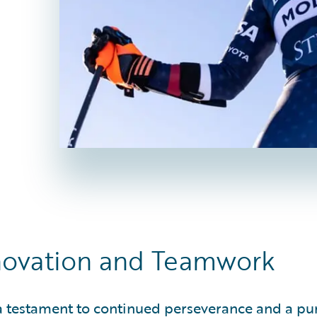
nnovation and Teamwork
 a testament to continued perseverance and a pur