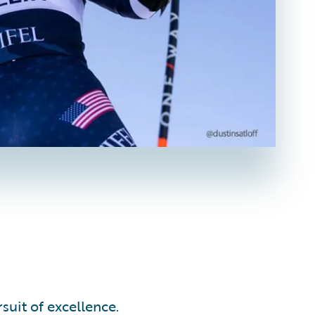
suit of excellence.