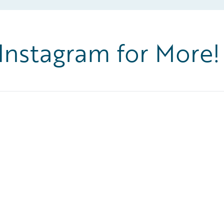
 Instagram for More!