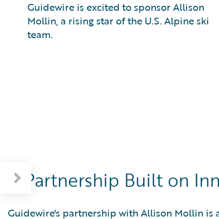
Guidewire is excited to sponsor Allison
Mollin, a rising star of the U.S. Alpine ski
team.
A Partnership Built on I
Guidewire's partnership with Allison Mollin is