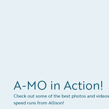
A-MO in Action!
Check out some of the best photos and videos
speed runs from Allison!