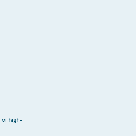
 of high-