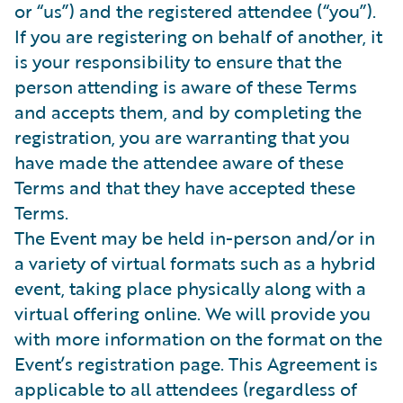
or “us”) and the registered attendee (“you”).
If you are registering on behalf of another, it
is your responsibility to ensure that the
person attending is aware of these Terms
and accepts them, and by completing the
registration, you are warranting that you
have made the attendee aware of these
Terms and that they have accepted these
Terms.
The Event may be held in-person and/or in
a variety of virtual formats such as a hybrid
event, taking place physically along with a
virtual offering online. We will provide you
with more information on the format on the
Event’s registration page. This Agreement is
applicable to all attendees (regardless of