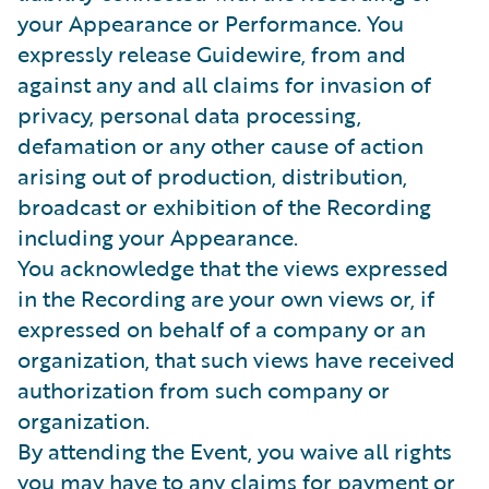
your Appearance or Performance. You
expressly release Guidewire, from and
against any and all claims for invasion of
privacy, personal data processing,
defamation or any other cause of action
arising out of production, distribution,
broadcast or exhibition of the Recording
including your Appearance.
You acknowledge that the views expressed
in the Recording are your own views or, if
expressed on behalf of a company or an
organization, that such views have received
authorization from such company or
organization.
By attending the Event, you waive all rights
you may have to any claims for payment or