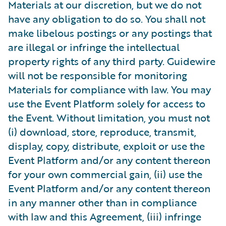
Materials at our discretion, but we do not
have any obligation to do so. You shall not
make libelous postings or any postings that
are illegal or infringe the intellectual
property rights of any third party. Guidewire
will not be responsible for monitoring
Materials for compliance with law. You may
use the Event Platform solely for access to
the Event. Without limitation, you must not
(i) download, store, reproduce, transmit,
display, copy, distribute, exploit or use the
Event Platform and/or any content thereon
for your own commercial gain, (ii) use the
Event Platform and/or any content thereon
in any manner other than in compliance
with law and this Agreement, (iii) infringe