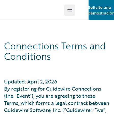
Solicite una
Open main menu
Guidewire Logo
demostració
Connections Terms and
Conditions
Updated: April 2, 2026
By registering for Guidewire Connections
(the “Event”), you are agreeing to these
Terms, which forms a legal contract between
Guidewire Software, Inc. (“Guidewire”, “we”,