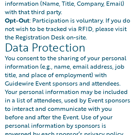
information (Name, Title, Company, Email)
with that third party.
Opt-Out
: Participation is voluntary. If you do
not wish to be tracked via RFID, please visit
the Registration Desk on-site.
Data Protection
You consent to the sharing of your personal
information (e.g., name, email address, job
title, and place of employment) with
Guidewire Event sponsors and attendees.
Your personal information may be included
in a list of attendees, used by Event sponsors
to interact and communicate with you
before and after the Event. Use of your
personal information by sponsors is
governed by each sponsor’s privacy policy.