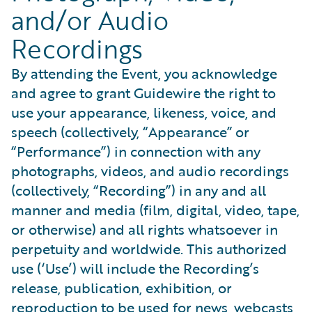
and/or Audio
Recordings
By attending the Event, you acknowledge
and agree to grant Guidewire the right to
use your appearance, likeness, voice, and
speech (collectively, “Appearance” or
“Performance”) in connection with any
photographs, videos, and audio recordings
(collectively, “Recording”) in any and all
manner and media (film, digital, video, tape,
or otherwise) and all rights whatsoever in
perpetuity and worldwide. This authorized
use (‘Use’) will include the Recording’s
release, publication, exhibition, or
reproduction to be used for news, webcasts,