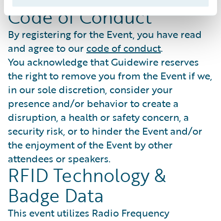
expressly excluded.
Code of Conduct
By registering for the Event, you have read
and agree to our
code of conduct
.
You acknowledge that Guidewire reserves
the right to remove you from the Event if we,
in our sole discretion, consider your
presence and/or behavior to create a
disruption, a health or safety concern, a
security risk, or to hinder the Event and/or
the enjoyment of the Event by other
attendees or speakers.
RFID Technology &
Badge Data
This event utilizes Radio Frequency