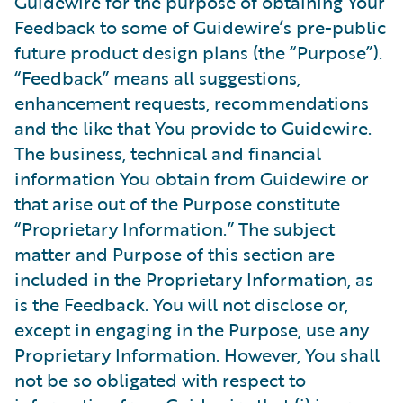
Guidewire for the purpose of obtaining Your
Feedback to some of Guidewire’s pre-public
future product design plans (the “Purpose”).
“Feedback” means all suggestions,
enhancement requests, recommendations
and the like that You provide to Guidewire.
The business, technical and financial
information You obtain from Guidewire or
that arise out of the Purpose constitute
“Proprietary Information.” The subject
matter and Purpose of this section are
included in the Proprietary Information, as
is the Feedback. You will not disclose or,
except in engaging in the Purpose, use any
Proprietary Information. However, You shall
not be so obligated with respect to