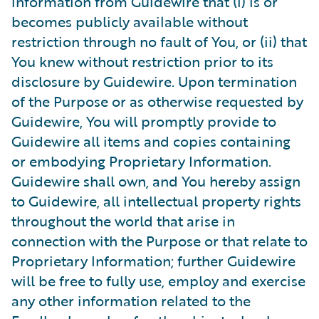
information from Guidewire that (i) is or
becomes publicly available without
restriction through no fault of You, or (ii) that
You knew without restriction prior to its
disclosure by Guidewire. Upon termination
of the Purpose or as otherwise requested by
Guidewire, You will promptly provide to
Guidewire all items and copies containing
or embodying Proprietary Information.
Guidewire shall own, and You hereby assign
to Guidewire, all intellectual property rights
throughout the world that arise in
connection with the Purpose or that relate to
Proprietary Information; further Guidewire
will be free to fully use, employ and exercise
any other information related to the