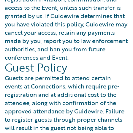
access to the Event, unless such transfer is
granted by us. If Guidewire determines that
you have violated this policy, Guidewire may
cancel your access, retain any payments
made by you, report you to law enforcement
authorities, and ban you from future
conferences and Event.
Guest Policy
Guests are permitted to attend certain
events at Connections, which require pre-
registration and at additional cost to the
attendee, along with confirmation of the
approved attendance by Guidewire. Failure
to register guests through proper channels
will result in the guest not being able to