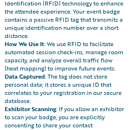
Identification (RFID) technology to enhance
the attendee experience. Your event badge
contains a passive RFID tag that transmits a
unique identification number over a short
distance.
How We Use It
: We use RFID to facilitate
automated session check-ins, manage room
capacity, and analyze overall traffic flow
(heat mapping) to improve future events.
Data Captured
: The tag does not store
personal data; it stores a unique ID that
correlates to your registration in our secure
database.
Exhibitor Scanning
: If you allow an exhibitor
to scan your badge, you are explicitly
consenting to share your contact