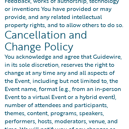
Feedback, works of authorship, technology
or inventions You have provided or may
provide, and any related intellectual
property rights, and to allow others to do so.
Cancellation and
Change Policy
You acknowledge and agree that Guidewire,
in its sole discretion, reserves the right to
change at any time any and all aspects of
the Event, including but not limited to, the
Event name, format (e.g., from an in-person
Event to a virtual Event or a hybrid event),
number of attendees and participants,
themes, content, programs, speakers,
performers, hosts, moderators, venue, and