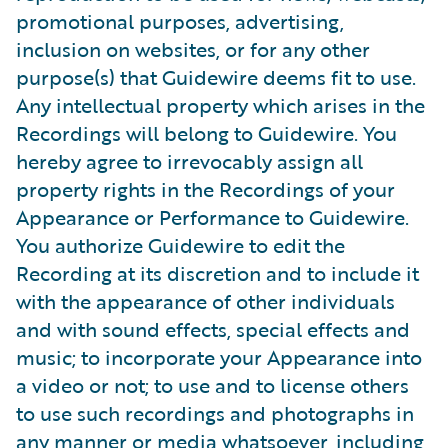
promotional purposes, advertising,
inclusion on websites, or for any other
purpose(s) that Guidewire deems fit to use.
Any intellectual property which arises in the
Recordings will belong to Guidewire. You
hereby agree to irrevocably assign all
property rights in the Recordings of your
Appearance or Performance to Guidewire.
You authorize Guidewire to edit the
Recording at its discretion and to include it
with the appearance of other individuals
and with sound effects, special effects and
music; to incorporate your Appearance into
a video or not; to use and to license others
to use such recordings and photographs in
any manner or media whatsoever, including