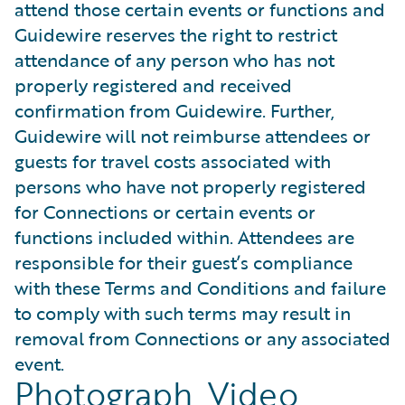
attend those certain events or functions and
Guidewire reserves the right to restrict
attendance of any person who has not
properly registered and received
confirmation from Guidewire. Further,
Guidewire will not reimburse attendees or
guests for travel costs associated with
persons who have not properly registered
for Connections or certain events or
functions included within. Attendees are
responsible for their guest’s compliance
with these Terms and Conditions and failure
to comply with such terms may result in
removal from Connections or any associated
event.
Photograph, Video,