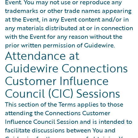
Event. You may not use or reproduce any
trademarks or other trade names appearing
at the Event, in any Event content and/or in
any materials distributed at or in connection
with the Event for any reason without the
prior written permission of Guidewire.
Attendance at
Guidewire Connections
Customer Influence
Council (CIC) Sessions
This section of the Terms applies to those
attending the Connections Customer
Influence Council Session and is intended to
facilitate discussions between You and