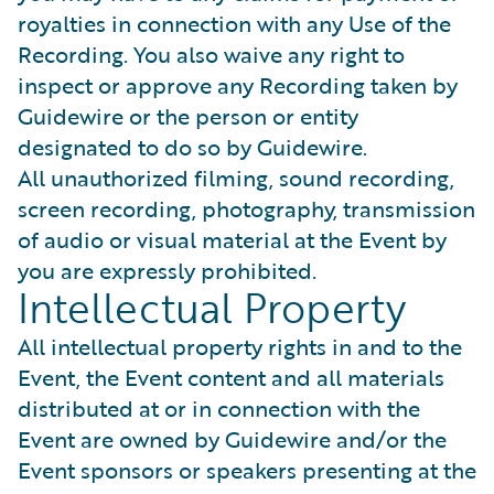
royalties in connection with any Use of the
Recording. You also waive any right to
inspect or approve any Recording taken by
Guidewire or the person or entity
designated to do so by Guidewire.
All unauthorized filming, sound recording,
screen recording, photography, transmission
of audio or visual material at the Event by
you are expressly prohibited.
Intellectual Property
All intellectual property rights in and to the
Event, the Event content and all materials
distributed at or in connection with the
Event are owned by Guidewire and/or the
Event sponsors or speakers presenting at the