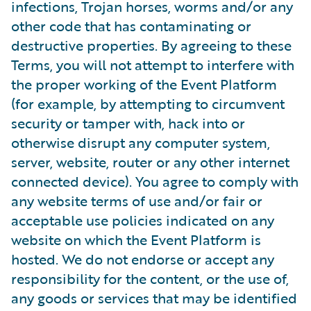
infections, Trojan horses, worms and/or any
other code that has contaminating or
destructive properties. By agreeing to these
Terms, you will not attempt to interfere with
the proper working of the Event Platform
(for example, by attempting to circumvent
security or tamper with, hack into or
otherwise disrupt any computer system,
server, website, router or any other internet
connected device). You agree to comply with
any website terms of use and/or fair or
acceptable use policies indicated on any
website on which the Event Platform is
hosted. We do not endorse or accept any
responsibility for the content, or the use of,
any goods or services that may be identified