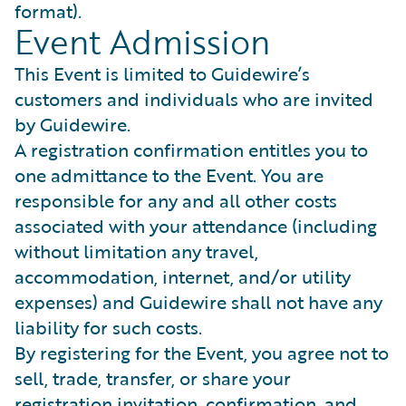
format).
Event Admission
This Event is limited to Guidewire’s
customers and individuals who are invited
by Guidewire.
A registration confirmation entitles you to
one admittance to the Event. You are
responsible for any and all other costs
associated with your attendance (including
without limitation any travel,
accommodation, internet, and/or utility
expenses) and Guidewire shall not have any
liability for such costs.
By registering for the Event, you agree not to
sell, trade, transfer, or share your
registration invitation, confirmation, and