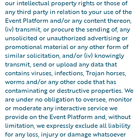
our intellectual property rights or those of
any third party in relation to your use of the
Event Platform and/or any content thereon,
(iv) transmit, or procure the sending of, any
unsolicited or unauthorized advertising or
promotional material or any other form of
similar solicitation, and/or (iv) knowingly
transmit, send or upload any data that
contains viruses, infections, Trojan horses,
worms and/or any other code that has
contaminating or destructive properties. We
are under no obligation to oversee, monitor
or moderate any interactive service we
provide on the Event Platform and, without
limitation, we expressly exclude all liability
for any loss, injury or damage whatsoever