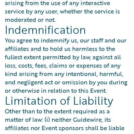
arising from the use of any interactive
service by any user, whether the service is
moderated or not.
Indemnification
You agree to indemnify us, our staff and our
affiliates and to hold us harmless to the
fullest extent permitted by law, against all
loss, costs, fees, claims or expenses of any
kind arising from any intentional, harmful,
and negligent act or omission by you during
or otherwise in relation to this Event.
Limitation of Liability
Other than to the extent required as a
matter of law: (i) neither Guidewire, its
affiliates nor Event sponsors shall be liable