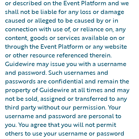
or described on the Event Platform and we
shall not be liable for any loss or damage
caused or alleged to be caused by or in
connection with use of, or reliance on, any
content, goods or services available on or
through the Event Platform or any website
or other resource referenced therein.
Guidewire may issue you with a username
and password. Such usernames and
passwords are confidential and remain the
property of Guidewire at all times and may
not be sold, assigned or transferred to any
third party without our permission. Your
username and password are personal to
you. You agree that you will not permit
others to use your username or password