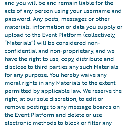
and you will be and remain liable for the
acts of any person using your username and
password. Any posts, messages or other
materials, information or data you supply or
upload to the Event Platform (collectively,
“Materials”) will be considered non-
confidential and non-proprietary, and we
have the right to use, copy, distribute and
disclose to third parties any such Materials
for any purpose. You hereby waive any
moral rights in any Materials to the extent
permitted by applicable law. We reserve the
right, at our sole discretion, to edit or
remove postings to any message boards on
the Event Platform and delete or use
electronic methods to block or filter any