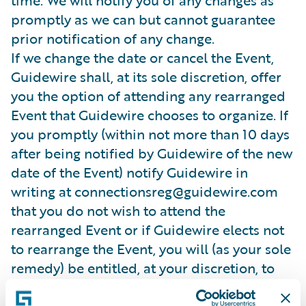
time. We will notify you of any changes as
promptly as we can but cannot guarantee
prior notification of any change.
If we change the date or cancel the Event,
Guidewire shall, at its sole discretion, offer
you the option of attending any rearranged
Event that Guidewire chooses to organize. If
you promptly (within not more than 10 days
after being notified by Guidewire of the new
date of the Event) notify Guidewire in
writing at connectionsreg@guidewire.com
that you do not wish to attend the
rearranged Event or if Guidewire elects not
to rearrange the Event, you will (as your sole
remedy) be entitled, at your discretion, to
receive either a credit note or a refund in