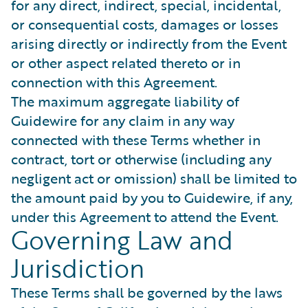
for any direct, indirect, special, incidental,
or consequential costs, damages or losses
arising directly or indirectly from the Event
or other aspect related thereto or in
connection with this Agreement.
The maximum aggregate liability of
Guidewire for any claim in any way
connected with these Terms whether in
contract, tort or otherwise (including any
negligent act or omission) shall be limited to
the amount paid by you to Guidewire, if any,
under this Agreement to attend the Event.
Governing Law and
Jurisdiction
These Terms shall be governed by the laws