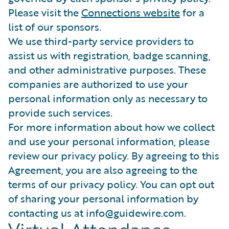
Please visit the
Connections website
for a
list of our sponsors.
We use third-party service providers to
assist us with registration, badge scanning,
and other administrative purposes. These
companies are authorized to use your
personal information only as necessary to
provide such services.
For more information about how we collect
and use your personal information, please
review our privacy policy. By agreeing to this
Agreement, you are also agreeing to the
terms of our privacy policy. You can opt out
of sharing your personal information by
contacting us at info@guidewire.com.