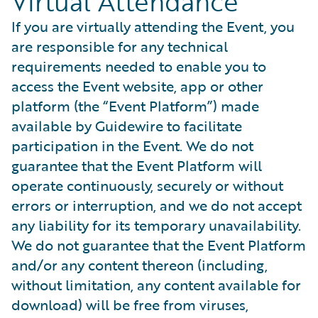
Virtual Attendance
If you are virtually attending the Event, you
are responsible for any technical
requirements needed to enable you to
access the Event website, app or other
platform (the “Event Platform”) made
available by Guidewire to facilitate
participation in the Event. We do not
guarantee that the Event Platform will
operate continuously, securely or without
errors or interruption, and we do not accept
any liability for its temporary unavailability.
We do not guarantee that the Event Platform
and/or any content thereon (including,
without limitation, any content available for
download) will be free from viruses,