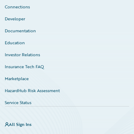
Connections
Developer
Documentation
Education
Investor Relations
Insurance Tech FAQ
Marketplace
HazardHub Risk Assessment
Service Status
All Sign Ins