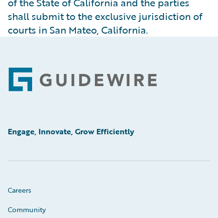
of the State of California and the parties
shall submit to the exclusive jurisdiction of
courts in San Mateo, California.
Footer
Engage, Innovate, Grow Efficiently
Careers
Community