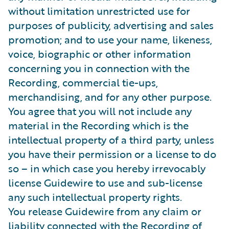
without limitation unrestricted use for
purposes of publicity, advertising and sales
promotion; and to use your name, likeness,
voice, biographic or other information
concerning you in connection with the
Recording, commercial tie-ups,
merchandising, and for any other purpose.
You agree that you will not include any
material in the Recording which is the
intellectual property of a third party, unless
you have their permission or a license to do
so – in which case you hereby irrevocably
license Guidewire to use and sub-license
any such intellectual property rights.
You release Guidewire from any claim or
liability connected with the Recording of