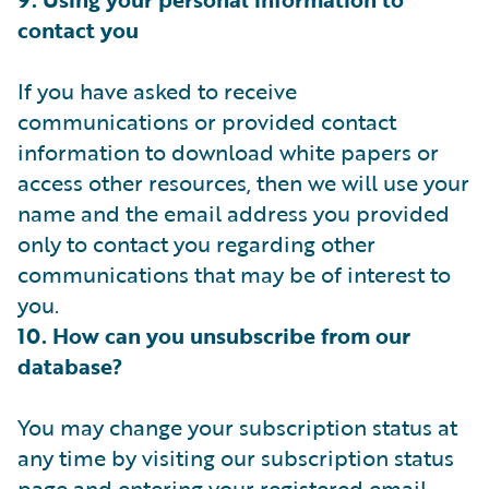
contact you
If you have asked to receive
communications or provided contact
information to download white papers or
access other resources, then we will use your
name and the email address you provided
only to contact you regarding other
communications that may be of interest to
you.
10. How can you unsubscribe from our
database?
You may change your subscription status at
any time by visiting our subscription status
page and entering your registered email