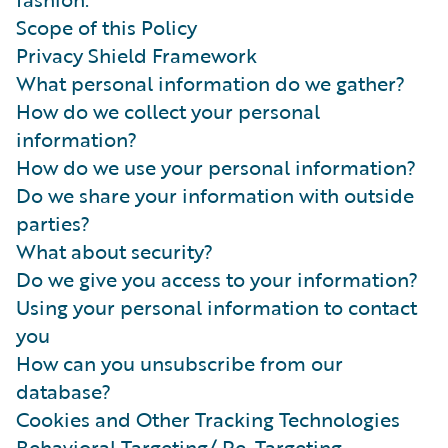
Scope of this Policy
Privacy Shield Framework
What personal information do we gather?
How do we collect your personal
information?
How do we use your personal information?
Do we share your information with outside
parties?
What about security?
Do we give you access to your information?
Using your personal information to contact
you
How can you unsubscribe from our
database?
Cookies and Other Tracking Technologies
Behavioral Targeting/ Re-Targeting