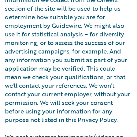
section of the site will be used to help us
determine how suitable you are for
employment by Guidewire. We might also
use it for statistical analysis – for diversity
monitoring, or to assess the success of our
advertising campaigns, for example. And
any information you submit as part of your
application may be verified. This could
mean we check your qualifications, or that
we'll contact your references. We won't
contact your current employer, without your
permission. We will seek your consent
before using your information for any
purpose not listed in this Privacy Policy.
We post customer testimonials/videos on