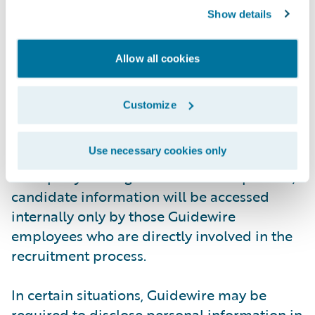
Show details
employment application process.
Guidewire's third party provider has agreed
to comply with all regulations designed to
Allow all cookies
protect your privacy. It will only use
candidate information to process Guidewire
Customize
employment applications and not for its
own purposes. It will not disclose any
Use necessary cookies only
personally identifiable information to any
third party. During the recruitment process,
candidate information will be accessed
internally only by those Guidewire
employees who are directly involved in the
recruitment process.
In certain situations, Guidewire may be
required to disclose personal information in