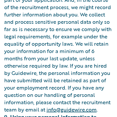
of the recruitment process, we might record
further information about you. We collect
and process sensitive personal data only so
far as is necessary to ensure we comply with
legal requirements, for example under the
equality of opportunity laws. We will retain
your information for a minimum of 6
months from your last update, unless
otherwise required by law. If you are hired
by Guidewire, the personal information you
have submitted will be retained as part of
your employment record. If you have any
question on our handling of personal
information, please contact the recruitment
team by email at
info@guidewire.com
.
9. Using your personal information to