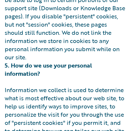
support site (Downloads or Knowledge Base
pages). If you disable "persistent" cookies,
but not "session" cookies, these pages
should still function. We do not link the
information we store in cookies to any
personal information you submit while on
our site.
5. How do we use your personal
information?
Information we collect is used to determine
what is most effective about our web site, to
help us identify ways to improve sites, to
personalize the visit for you through the use
of "persistent cookies" if you permit it, and
to determine how we can tailor our web site