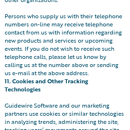
Persons who supply us with their telephone
numbers on-line may receive telephone
contact from us with information regarding
new products and services or upcoming
events. If you do not wish to receive such
telephone calls, please let us know by
calling us at the number above or sending
us e-mail at the above address.
11. Cookies and Other Tracking
Technologies
Guidewire Software and our marketing
partners use cookies or similar technologies
in analyzing trends, administering the site,
tracking users’ movements around the site