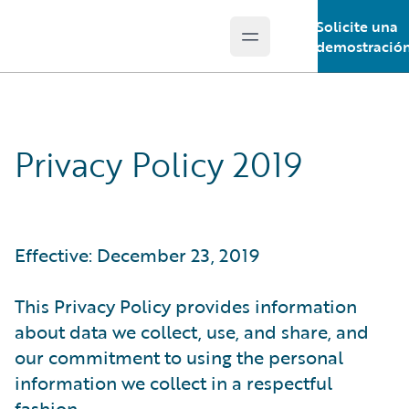
Solicite una
Open main menu
Guidewire Logo
demostració
Privacy Policy 2019
Effective: December 23, 2019
This Privacy Policy provides information
about data we collect, use, and share, and
our commitment to using the personal
information we collect in a respectful
fashion.