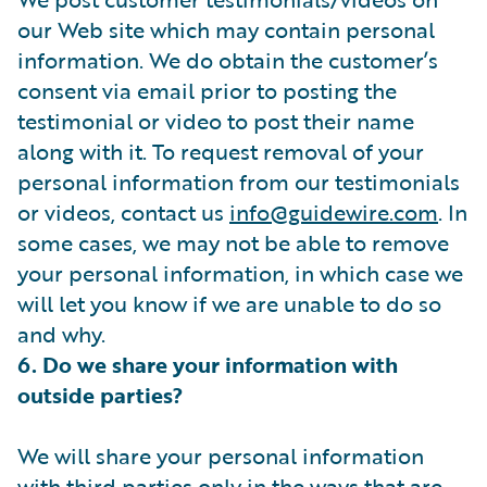
our Web site which may contain personal
information. We do obtain the customer’s
consent via email prior to posting the
testimonial or video to post their name
along with it. To request removal of your
personal information from our testimonials
or videos, contact us
info@guidewire.com
. In
some cases, we may not be able to remove
your personal information, in which case we
will let you know if we are unable to do so
and why.
6. Do we share your information with
outside parties?
We will share your personal information
with third parties only in the ways that are