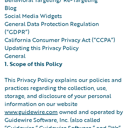
Blog
Social Media Widgets
General Data Protection Regulation
(“GDPR”)
California Consumer Privacy Act (“CCPA”)
Updating this Privacy Policy
General
1. Scope of this Policy
This Privacy Policy explains our policies and
practices regarding the collection, use,
storage, and disclosure of your personal
information on our website
www.guidewire.com
owned and operated by
Guidewire Software, Inc. (also called
“Guidewire,” Guidewire Software,” and “We”