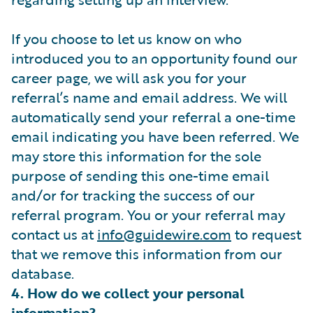
If you choose to let us know on who
introduced you to an opportunity found our
career page, we will ask you for your
referral’s name and email address. We will
automatically send your referral a one-time
email indicating you have been referred. We
may store this information for the sole
purpose of sending this one-time email
and/or for tracking the success of our
referral program. You or your referral may
contact us at
info@guidewire.com
to request
that we remove this information from our
database.
4. How do we collect your personal
information?