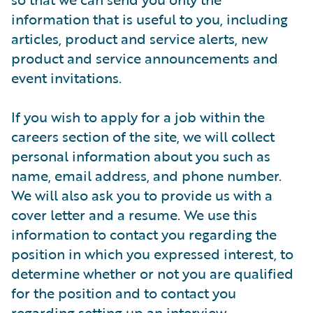
information that is useful to you, including
articles, product and service alerts, new
product and service announcements and
event invitations.
If you wish to apply for a job within the
careers section of the site, we will collect
personal information about you such as
name, email address, and phone number.
We will also ask you to provide us with a
cover letter and a resume. We use this
information to contact you regarding the
position in which you expressed interest, to
determine whether or not you are qualified
for the position and to contact you
regarding setting up an interview.