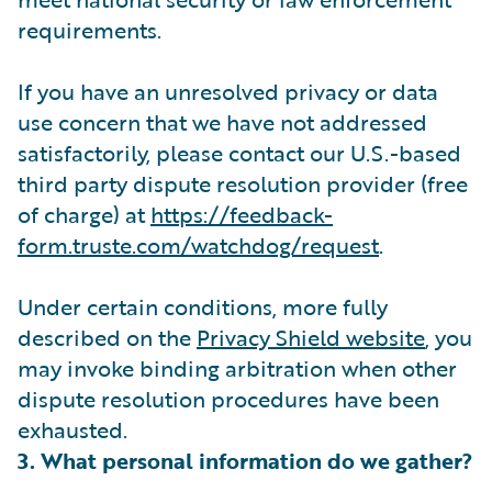
requirements.
If you have an unresolved privacy or data
use concern that we have not addressed
satisfactorily, please contact our U.S.-based
third party dispute resolution provider (free
of charge) at
https://feedback-
form.truste.com/watchdog/request
.
Under certain conditions, more fully
described on the
Privacy Shield website
, you
may invoke binding arbitration when other
dispute resolution procedures have been
exhausted.
3. What personal information do we gather?