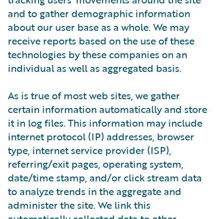
and to gather demographic information
about our user base as a whole. We may
receive reports based on the use of these
technologies by these companies on an
individual as well as aggregated basis.
As is true of most web sites, we gather
certain information automatically and store
it in log files. This information may include
internet protocol (IP) addresses, browser
type, internet service provider (ISP),
referring/exit pages, operating system,
date/time stamp, and/or click stream data
to analyze trends in the aggregate and
administer the site. We link this
automatically collected data to other