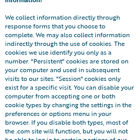
We collect information directly through
response forms that you choose to
complete. We may also collect information
indirectly through the use of cookies. The
cookies we use identify you only as a
number. "Persistent" cookies are stored on
your computer and used in subsequent
visits to our sites. "Session" cookies only
exist for a specific visit. You can disable your
computer from accepting one or both
cookie types by changing the settings in the
preferences or options menu in your
browser. If you disable both types, most of
the .com site will function, but you will not
be able to log in to certain portions of our