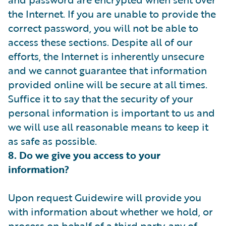
the Internet. If you are unable to provide the
correct password, you will not be able to
access these sections. Despite all of our
efforts, the Internet is inherently unsecure
and we cannot guarantee that information
provided online will be secure at all times.
Suffice it to say that the security of your
personal information is important to us and
we will use all reasonable means to keep it
as safe as possible.
8. Do we give you access to your
information?
Upon request Guidewire will provide you
with information about whether we hold, or
process on behalf of a third party, any of