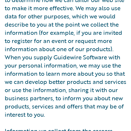
to make it more effective. We may also use
data for other purposes, which we would
describe to you at the point we collect the
information (for example, if you are invited
to register for an event or request more
information about one of our products).
When you supply Guidewire Software with
your personal information, we may use the
information to learn more about you so that
we can develop better products and services
or use the information, sharing it with our
business partners, to inform you about new
products, services and offers that may be of
interest to you.
Information we collect from the careers