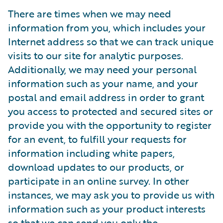
There are times when we may need
information from you, which includes your
Internet address so that we can track unique
visits to our site for analytic purposes.
Additionally, we may need your personal
information such as your name, and your
postal and email address in order to grant
you access to protected and secured sites or
provide you with the opportunity to register
for an event, to fulfill your requests for
information including white papers,
download updates to our products, or
participate in an online survey. In other
instances, we may ask you to provide us with
information such as your product interests
so that we can send you only the