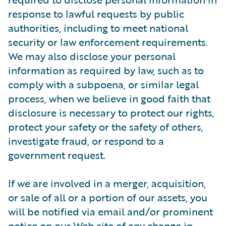
response to lawful requests by public
authorities, including to meet national
security or law enforcement requirements.
We may also disclose your personal
information as required by law, such as to
comply with a subpoena, or similar legal
process, when we believe in good faith that
disclosure is necessary to protect our rights,
protect your safety or the safety of others,
investigate fraud, or respond to a
government request.
If we are involved in a merger, acquisition,
or sale of all or a portion of our assets, you
will be notified via email and/or prominent
notice on our Web site of any change in