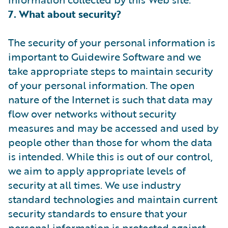
7. What about security?
The security of your personal information is
important to Guidewire Software and we
take appropriate steps to maintain security
of your personal information. The open
nature of the Internet is such that data may
flow over networks without security
measures and may be accessed and used by
people other than those for whom the data
is intended. While this is out of our control,
we aim to apply appropriate levels of
security at all times. We use industry
standard technologies and maintain current
security standards to ensure that your
personal information is protected against