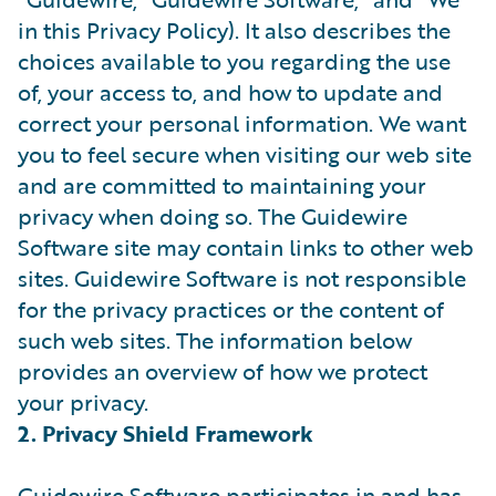
in this Privacy Policy). It also describes the
choices available to you regarding the use
of, your access to, and how to update and
correct your personal information. We want
you to feel secure when visiting our web site
and are committed to maintaining your
privacy when doing so. The Guidewire
Software site may contain links to other web
sites. Guidewire Software is not responsible
for the privacy practices or the content of
such web sites. The information below
provides an overview of how we protect
your privacy.
2. Privacy Shield Framework
Guidewire Software participates in and has