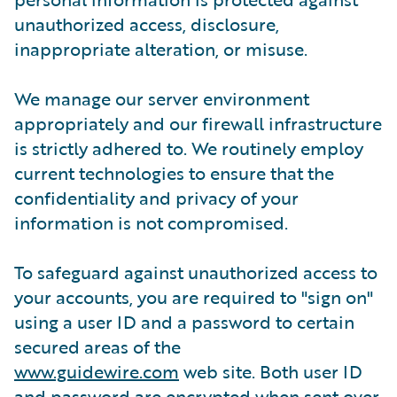
unauthorized access, disclosure,
inappropriate alteration, or misuse.
We manage our server environment
appropriately and our firewall infrastructure
is strictly adhered to. We routinely employ
current technologies to ensure that the
confidentiality and privacy of your
information is not compromised.
To safeguard against unauthorized access to
your accounts, you are required to "sign on"
using a user ID and a password to certain
secured areas of the
www.guidewire.com
web site. Both user ID
and password are encrypted when sent over