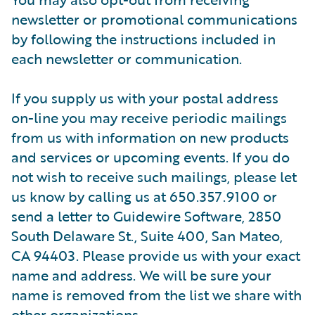
newsletter or promotional communications
by following the instructions included in
each newsletter or communication.
If you supply us with your postal address
on-line you may receive periodic mailings
from us with information on new products
and services or upcoming events. If you do
not wish to receive such mailings, please let
us know by calling us at 650.357.9100 or
send a letter to Guidewire Software, 2850
South Delaware St., Suite 400, San Mateo,
CA 94403. Please provide us with your exact
name and address. We will be sure your
name is removed from the list we share with
other organizations.