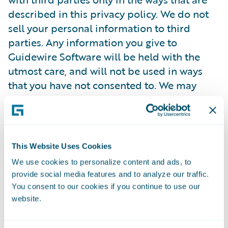
described in this privacy policy. We do not
sell your personal information to third
parties. Any information you give to
Guidewire Software will be held with the
utmost care, and will not be used in ways
that you have not consented to. We may
provide your personal information to
service providers who furnish a way for
users to submit job applications, sign up for
events, and send emails on our behalf. These
This Website Uses Cookies
companies are authorized to use your
We use cookies to personalize content and ads, to
personal information only as necessary to
provide social media features and to analyze our traffic.
provide these services to us.
You consent to our cookies if you continue to use our
website.
Guidewire has contracted with a trusted
third party provider to manage its online