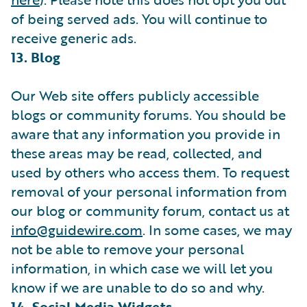
of being served ads. You will continue to
receive generic ads.
13. Blog
Our Web site offers publicly accessible
blogs or community forums. You should be
aware that any information you provide in
these areas may be read, collected, and
used by others who access them. To request
removal of your personal information from
our blog or community forum, contact us at
info@guidewire.com
. In some cases, we may
not be able to remove your personal
information, in which case we will let you
know if we are unable to do so and why.
14. Social Media Widgets