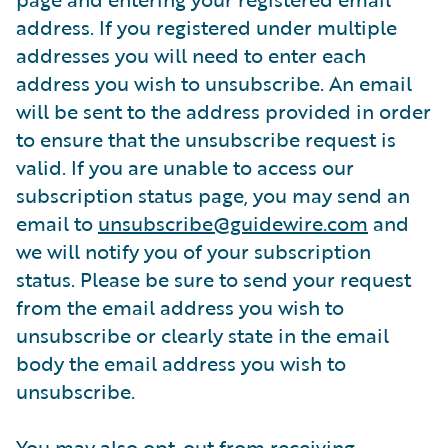
address. If you registered under multiple
addresses you will need to enter each
address you wish to unsubscribe. An email
will be sent to the address provided in order
to ensure that the unsubscribe request is
valid. If you are unable to access our
subscription status page, you may send an
email to
unsubscribe@guidewire.com
and
we will notify you of your subscription
status. Please be sure to send your request
from the email address you wish to
unsubscribe or clearly state in the email
body the email address you wish to
unsubscribe.
You may also opt-out from receiving