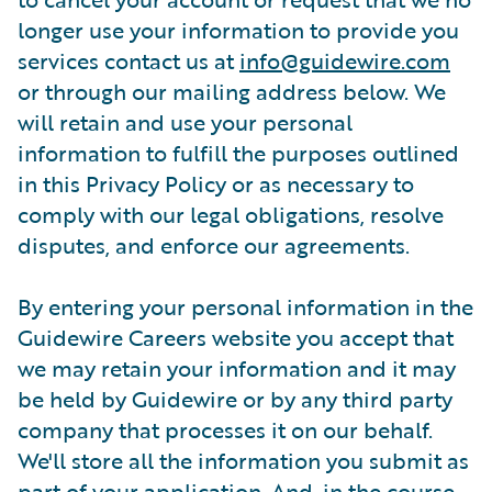
longer use your information to provide you
services contact us at
info@guidewire.com
or through our mailing address below. We
will retain and use your personal
information to fulfill the purposes outlined
in this Privacy Policy or as necessary to
comply with our legal obligations, resolve
disputes, and enforce our agreements.
By entering your personal information in the
Guidewire Careers website you accept that
we may retain your information and it may
be held by Guidewire or by any third party
company that processes it on our behalf.
We'll store all the information you submit as
part of your application. And, in the course