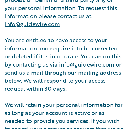
your personal information. To request this
information please contact us at
info@guidewire.com
.
You are entitled to have access to your
information and require it to be corrected
or deleted if it is inaccurate. You can do this
by contacting us via
info@guidewire.com
or
send us a mail through our mailing address
below. We will respond to your access
request within 30 days.
We will retain your personal information for
as long as your account is active or as
needed to provide you services. If you wish
to cancel your account or request that we no