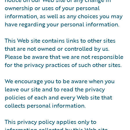
ownership or uses of your personal
information, as well as any choices you may
have regarding your personal information.
This Web site contains links to other sites
that are not owned or controlled by us.
Please be aware that we are not responsible
for the privacy practices of such other sites.
We encourage you to be aware when you
leave our site and to read the privacy
policies of each and every Web site that
collects personal information.
This privacy policy applies only to
information collected by this Web site.