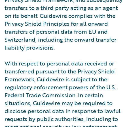
transfers to a third party acting as an agent
on its behalf. Guidewire complies with the
Privacy Shield Principles for all onward
transfers of personal data from EU and
Switzerland, including the onward transfer
liability provisions.
With respect to personal data received or
transferred pursuant to the Privacy Shield
Framework, Guidewire is subject to the
regulatory enforcement powers of the U.S.
Federal Trade Commission. In certain
situations, Guidewire may be required to
disclose personal data in response to lawful
requests by public authorities, including to
meet national security or law enforcement