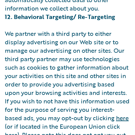
information we collect about you.
12. Behavioral Targeting/ Re-Targeting
We partner with a third party to either
display advertising on our Web site or to
manage our advertising on other sites. Our
third party partner may use technologies
such as cookies to gather information about
your activities on this site and other sites in
order to provide you advertising based
upon your browsing activities and interests.
If you wish to not have this information used
for the purpose of serving you interest-
based ads, you may opt-out by clicking
here
(or if located in the European Union click
here
). Please note this does not opt you out