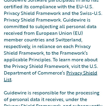
certified its compliance with the EU-U.S.
Privacy Shield Framework and the Swiss-U.S.
Privacy Shield Framework. Guidewire is
committed to subjecting all personal data
received from European Union (EU)
member countries and Switzerland,
respectively, in reliance on each Privacy
Shield Framework, to the Framework’s
applicable Principles. To learn more about
the Privacy Shield Framework, visit the U.S.
Department of Commerce’s
Privacy Shield
List
.
Guidewire is responsible for the processing
of personal data it receives, under the
Privacy Shield Framework, and subsequently