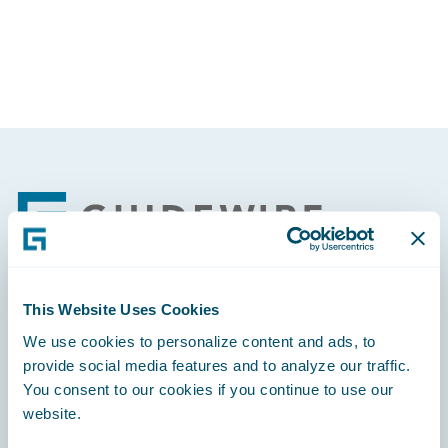
Partner Perspective
Technology
Trends
Footer
This Website Uses Cookies
Engage, Innovate, Grow Efficiently
We use cookies to personalize content and ads, to
provide social media features and to analyze our traffic.
You consent to our cookies if you continue to use our
website.
Careers