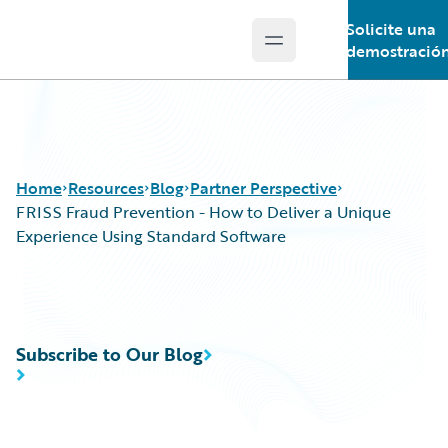
Solicite una
Open main menu
Guidewire Logo
demostració
Home
Resources
Blog
Partner Perspective
FRISS Fraud Prevention - How to Deliver a Unique
Experience Using Standard Software
Download Center
All Blog Posts
Guidewire Conversations
Best Practices
Podcasts
Careers
Subscribe to Our Blog
Blog
Customer Viewpoint
Help and Support
Developers
Insurance Technology FAQ
General Interest
Intelligent Experience