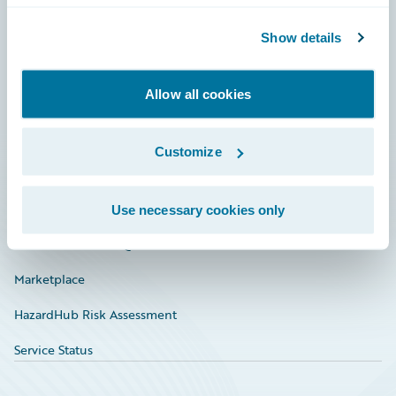
Community
Show details
Connections
Allow all cookies
Developer
Documentation
Customize
Education
Investor Relations
Use necessary cookies only
Insurance Tech FAQ
Marketplace
HazardHub Risk Assessment
Service Status