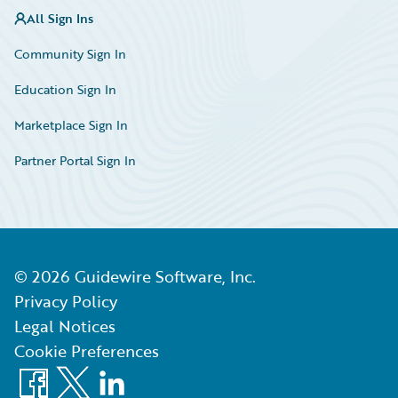
All Sign Ins
Community Sign In
Education Sign In
Marketplace Sign In
Partner Portal Sign In
©
2026
Guidewire Software, Inc.
Privacy Policy
Legal Notices
Cookie Preferences
Facebook
X
LinkedIn