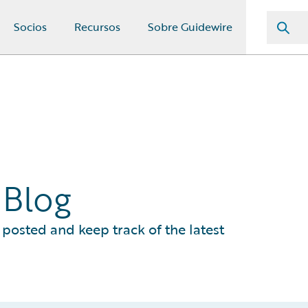
Socios
Recursos
Sobre Guidewire
 Blog
posted and keep track of the latest