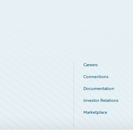
Careers
Connections
Documentation
Investor Relations
Marketplace
Service Status