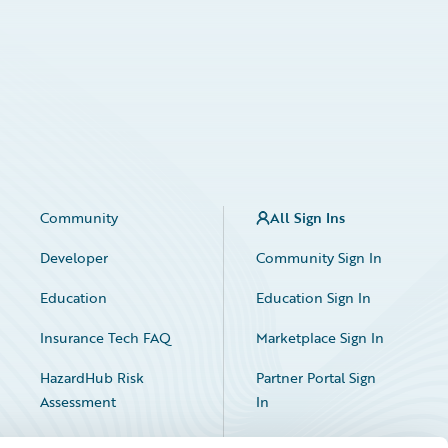
Community
All Sign Ins
Developer
Community Sign In
Education
Education Sign In
Insurance Tech FAQ
Marketplace Sign In
HazardHub Risk
Partner Portal Sign
Assessment
In