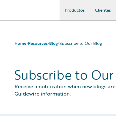
Productos
Clientes
Guidewire Logo
Home
Resources
Blog
Subscribe to Our Blog
Subscribe to Our
Download Center
All Blog Posts
Guidewire Conversations
Best Practices
Podcasts
Careers
Receive a notification when new blogs are 
Blog
Customer Viewpoint
Guidewire information.
Help and Support
Developers
Insurance Technology FAQ
General Interest
Intelligent Experience
Partner Perspective