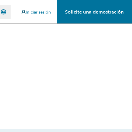
Solicite una demostración
Iniciar sesión