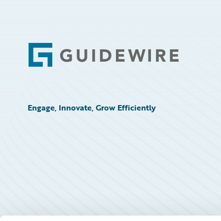
Technology
Trends
Footer
Engage, Innovate, Grow Efficiently