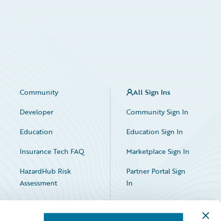
Community
All Sign Ins
Developer
Community Sign In
Education
Education Sign In
Insurance Tech FAQ
Marketplace Sign In
HazardHub Risk
Partner Portal Sign
Assessment
In