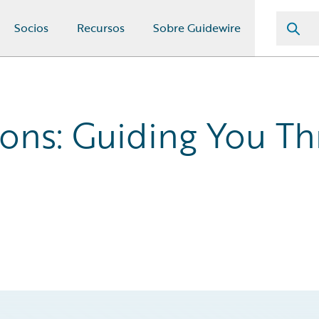
Socios
Recursos
Sobre Guidewire
ons: Guiding You Th