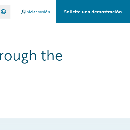
Solicite una demostración
Iniciar sesión
rough the