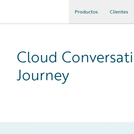
Productos
Clientes
Guidewire Logo
Cloud Conversati
Journey