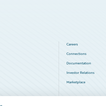
Careers
Connections
Documentation
Investor Relations
Marketplace
Service Status
es