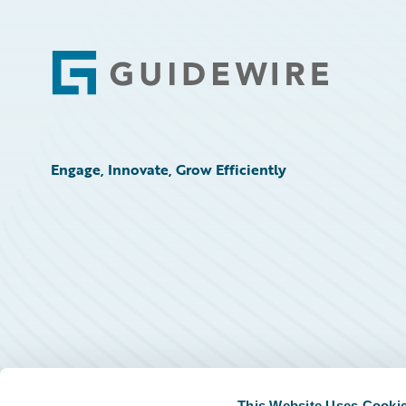
Footer
Engage, Innovate, Grow Efficiently
This Website Uses Cooki