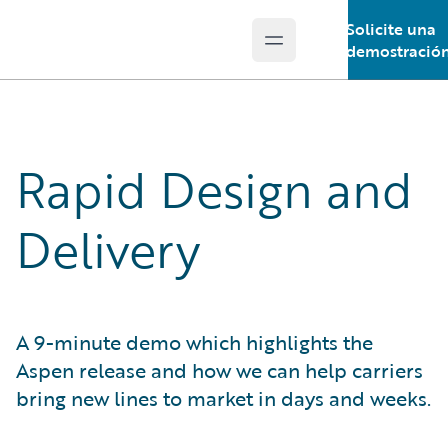
Solicite una
Open main menu
Guidewire Logo
demostració
Rapid Design and
Delivery
A 9-minute demo which highlights the
Aspen release and how we can help carriers
bring new lines to market in days and weeks.