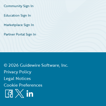
Community Sign In
Education Sign In
Marketplace Sign In
Partner Portal Sign In
©
2026
Guidewire Software, Inc.
Privacy Policy
Legal Notices
Cookie Preferences
Facebook
X
LinkedIn