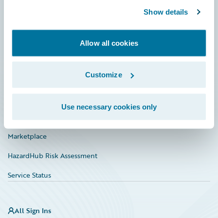
Show details
Connections
Developer
Allow all cookies
Documentation
Customize
Education
Investor Relations
Use necessary cookies only
Insurance Tech FAQ
Marketplace
HazardHub Risk Assessment
Service Status
All Sign Ins