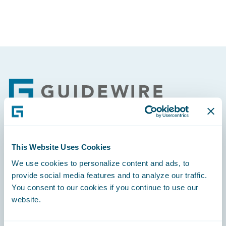
Footer
Engage, Innovate, Grow Efficiently
This Website Uses Cookies
We use cookies to personalize content and ads, to
provide social media features and to analyze our traffic.
You consent to our cookies if you continue to use our
website.
Careers
Community