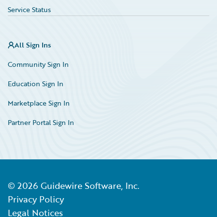
Service Status
All Sign Ins
Community Sign In
Education Sign In
Marketplace Sign In
Partner Portal Sign In
©
2026
Guidewire Software, Inc.
Privacy Policy
Legal Notices