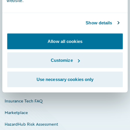
website.
Careers
Show details
Community
Allow all cookies
Connections
Developer
Customize
Documentation
Education
Use necessary cookies only
Investor Relations
Insurance Tech FAQ
Marketplace
HazardHub Risk Assessment