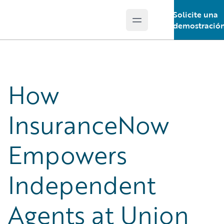
Solicite una
Open main menu
Guidewire Logo
demostració
How
InsuranceNow
Empowers
Independent
Agents at Union