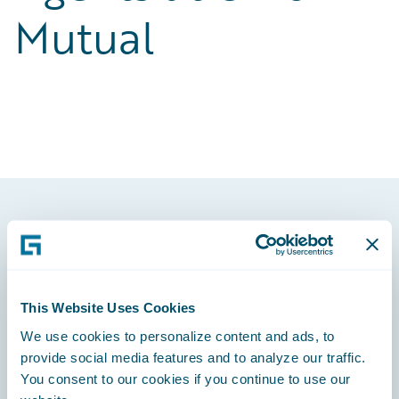
Mutual
Footer
This Website Uses Cookies
We use cookies to personalize content and ads, to
Engage, Innovate, Grow Efficiently
provide social media features and to analyze our traffic.
You consent to our cookies if you continue to use our