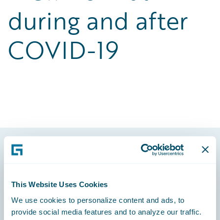
during and after
COVID-19
Footer
This Website Uses Cookies
We use cookies to personalize content and ads, to
provide social media features and to analyze our traffic.