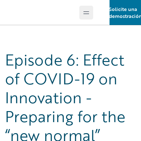
Solicite una
Open main menu
Guidewire Logo
demostració
Episode 6: Effect
of COVID-19 on
Innovation -
Preparing for the
“new normal”