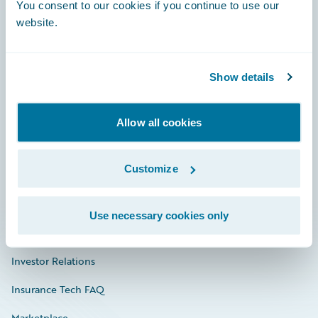
Engage, Innovate, Grow Efficiently
You consent to our cookies if you continue to use our
website.
Show details
Careers
Community
Allow all cookies
Connections
Customize
Developer
Documentation
Use necessary cookies only
Education
Investor Relations
Insurance Tech FAQ
Marketplace