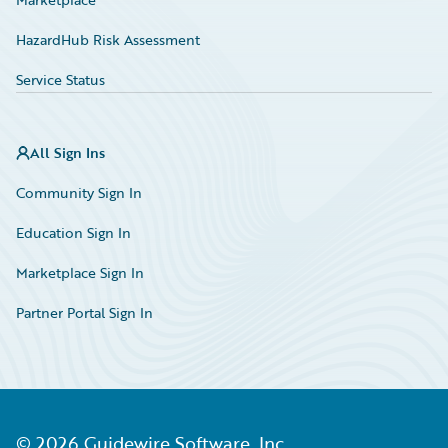
HazardHub Risk Assessment
Service Status
All Sign Ins
Community Sign In
Education Sign In
Marketplace Sign In
Partner Portal Sign In
©
2026
Guidewire Software, Inc.