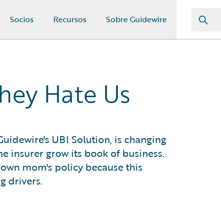
Socios
Recursos
Sobre Guidewire
They Hate Us
Guidewire's UBI Solution, is changing
e insurer grow its book of business.
s own mom's policy because this
g drivers.