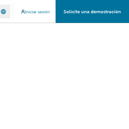
Solicite una demostración
Iniciar sesión