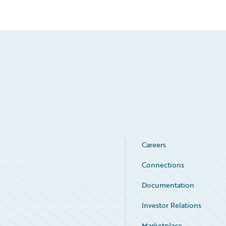
Careers
Connections
Documentation
Investor Relations
Marketplace