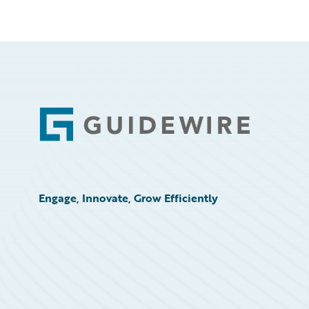
Footer
Engage, Innovate, Grow Efficiently