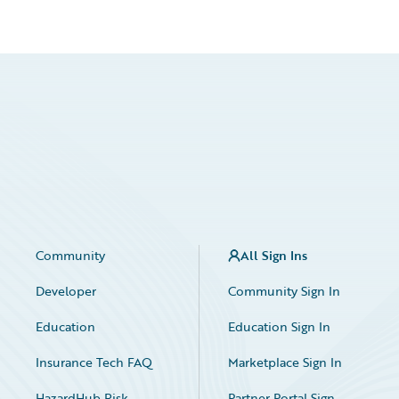
Community
All Sign Ins
Developer
Community Sign In
Education
Education Sign In
Insurance Tech FAQ
Marketplace Sign In
HazardHub Risk
Partner Portal Sign