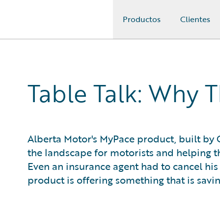
Productos
Clientes
Guidewire Logo
Table Talk: Why 
Alberta Motor's MyPace product, built by 
the landscape for motorists and helping th
Even an insurance agent had to cancel hi
product is offering something that is savin