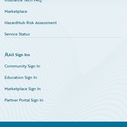
Marketplace
HazardHub Risk Assessment
Service Status
All Sign Ins
Community Sign In
Education Sign In
Marketplace Sign In
Partner Portal Sign In