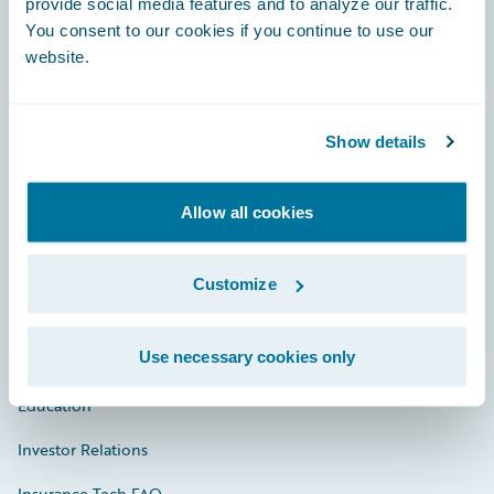
provide social media features and to analyze our traffic.
You consent to our cookies if you continue to use our
Engage, Innovate, Grow Efficiently
website.
Show details
Careers
Allow all cookies
Community
Connections
Customize
Developer
Use necessary cookies only
Documentation
Education
Investor Relations
Insurance Tech FAQ