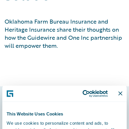
Oklahoma Farm Bureau Insurance and
Heritage Insurance share their thoughts on
how the Guidewire and One Inc partnership
will empower them.
Footer
This Website Uses Cookies
We use cookies to personalize content and ads, to