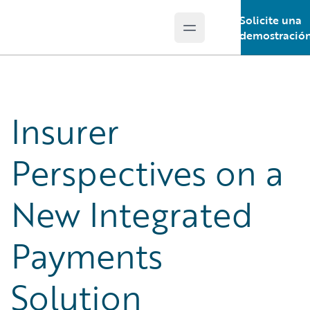
Solicite una
Open main menu
Guidewire Logo
demostració
Insurer
Perspectives on a
New Integrated
Payments
Solution