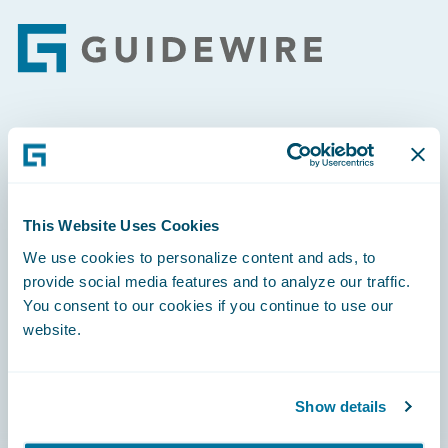
Footer
Engage, Innovate, Grow Efficiently
This Website Uses Cookies
We use cookies to personalize content and ads, to
Careers
provide social media features and to analyze our traffic.
You consent to our cookies if you continue to use our
Community
website.
Connections
Developer
Show details
Documentation