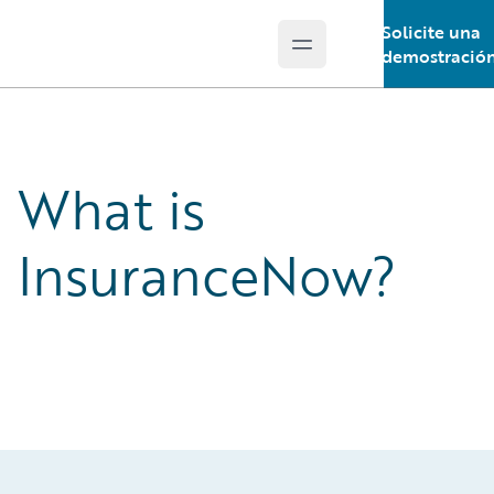
Solicite una
Open main menu
Guidewire Logo
demostració
What is
InsuranceNow?