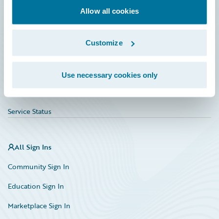
Allow all cookies
Education
Investor Relations
Customize
Insurance Tech FAQ
Marketplace
Use necessary cookies only
HazardHub Risk Assessment
Service Status
All Sign Ins
Community Sign In
Education Sign In
Marketplace Sign In