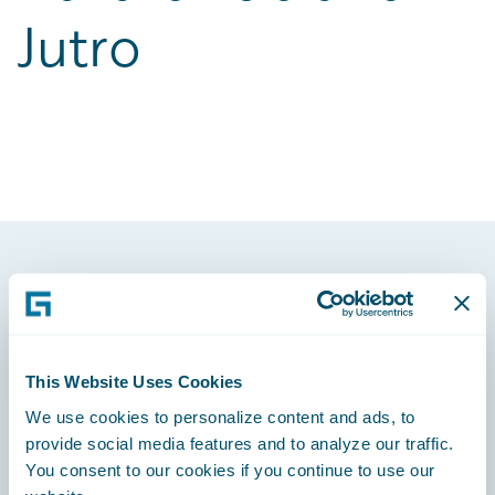
Jutro
Footer
This Website Uses Cookies
We use cookies to personalize content and ads, to
Engage, Innovate, Grow Efficiently
provide social media features and to analyze our traffic.
You consent to our cookies if you continue to use our