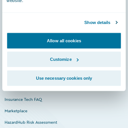
website.
Careers
Show details
Community
Allow all cookies
Connections
Developer
Customize
Documentation
Education
Use necessary cookies only
Investor Relations
Insurance Tech FAQ
Marketplace
HazardHub Risk Assessment