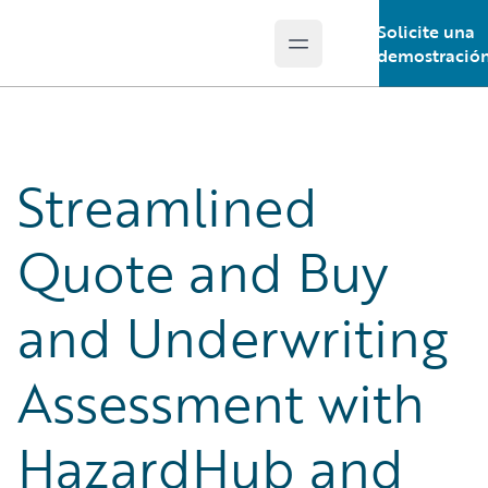
Solicite una
Open main menu
Guidewire Logo
demostració
Streamlined
Quote and Buy
and Underwriting
Assessment with
HazardHub and