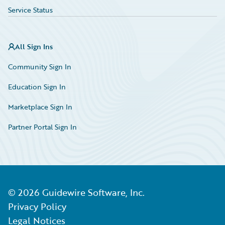
Service Status
All Sign Ins
Community Sign In
Education Sign In
Marketplace Sign In
Partner Portal Sign In
©
2026
Guidewire Software, Inc.
Privacy Policy
Legal Notices