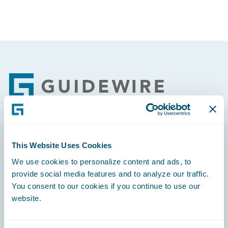
Footer
Engage, Innovate, Grow Efficiently
This Website Uses Cookies
We use cookies to personalize content and ads, to
provide social media features and to analyze our traffic.
You consent to our cookies if you continue to use our
website.
Careers
Community