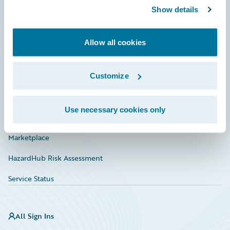
Show details
Connections
Developer
Allow all cookies
Documentation
Education
Customize
Investor Relations
Use necessary cookies only
Insurance Tech FAQ
Marketplace
HazardHub Risk Assessment
Service Status
All Sign Ins