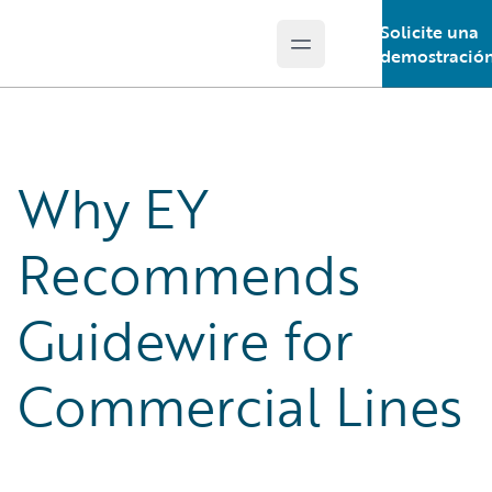
Solicite una
Open main menu
Guidewire Logo
demostració
Why EY
Recommends
Guidewire for
Commercial Lines