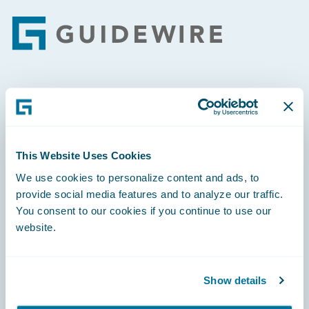
Footer
Engage, Innovate, Grow Efficiently
This Website Uses Cookies
We use cookies to personalize content and ads, to
Careers
provide social media features and to analyze our traffic.
You consent to our cookies if you continue to use our
Community
website.
Connections
Developer
Show details
Documentation