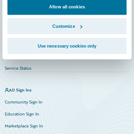
Allow all cookies
Education
Investor Relations
Customize
Insurance Tech FAQ
Marketplace
Use necessary cookies only
HazardHub Risk Assessment
Service Status
All Sign Ins
Community Sign In
Education Sign In
Marketplace Sign In