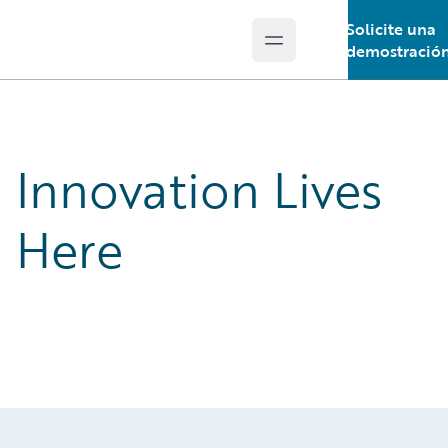
Solicite una
Open main menu
Guidewire Logo
demostració
Innovation Lives
Here