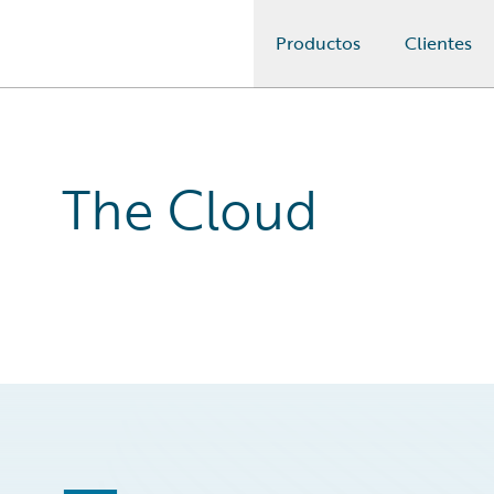
Productos
Clientes
Guidewire Logo
The Cloud