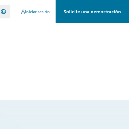
Solicite una demostración
Iniciar sesión