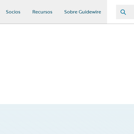
Socios
Recursos
Sobre Guidewire