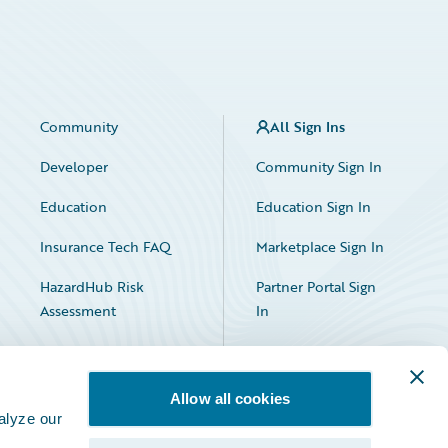
Community
All Sign Ins
Developer
Community Sign In
Education
Education Sign In
Insurance Tech FAQ
Marketplace Sign In
HazardHub Risk
Partner Portal Sign
Assessment
In
Allow all cookies
alyze our