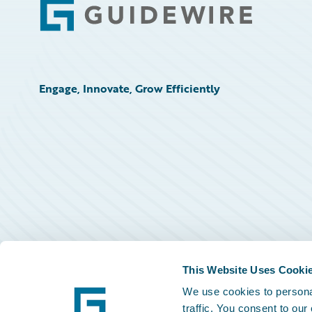
Footer
Engage, Innovate, Grow Efficiently
This Website Uses Cooki
We use cookies to personal
traffic. You consent to our