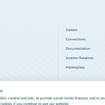
Careers
Connections
Documentation
Investor Relations
Marketplace
Service Status
es
ize content and ads, to provide social media features and to an
 cookies if you continue to use our website.