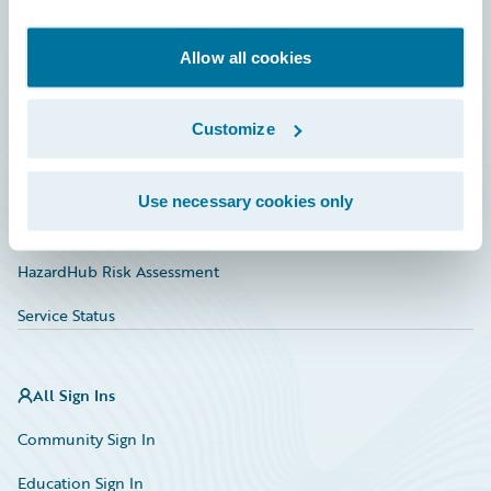
Developer
Documentation
Allow all cookies
Education
Customize
Investor Relations
Insurance Tech FAQ
Use necessary cookies only
Marketplace
HazardHub Risk Assessment
Service Status
All Sign Ins
Community Sign In
Education Sign In