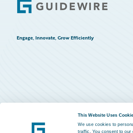
Footer
Engage, Innovate, Grow Efficiently
This Website Uses Cooki
We use cookies to personal
traffic. You consent to our