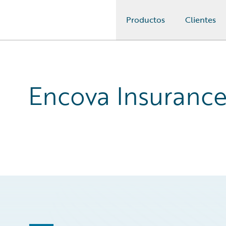
Productos
Clientes
Guidewire Logo
Encova Insurance: