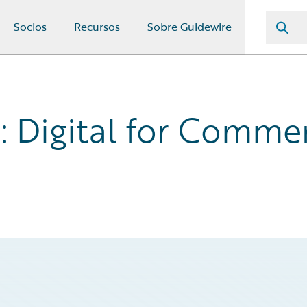
Socios
Recursos
Sobre Guidewire
 Digital for Commer