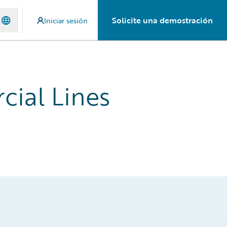
Solicite una demostración
Iniciar sesión
cial Lines