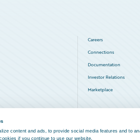
Careers
Connections
Documentation
Investor Relations
Marketplace
Service Status
es
ize content and ads, to provide social media features and to an
 cookies if you continue to use our website.