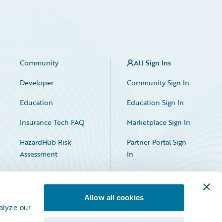
Community
All Sign Ins
Developer
Community Sign In
Education
Education Sign In
Insurance Tech FAQ
Marketplace Sign In
HazardHub Risk
Partner Portal Sign
Assessment
In
Allow all cookies
alyze our