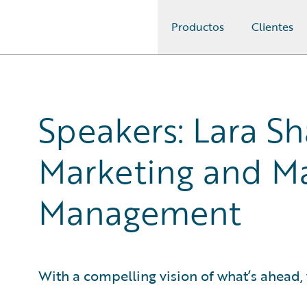
Productos
Clientes
Guidewire Logo
Speakers: Lara Sh
Marketing and Ma
Management
With a compelling vision of what’s ahead