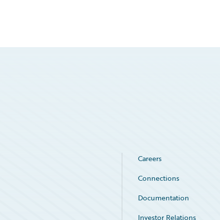
Careers
Connections
Documentation
Investor Relations