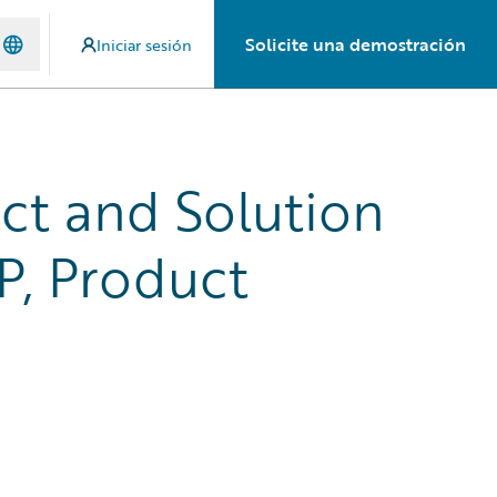
Solicite una demostración
Iniciar sesión
uct and Solution
P, Product