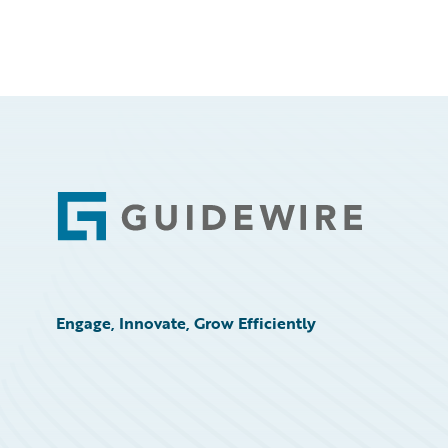
Footer
Engage, Innovate, Grow Efficiently