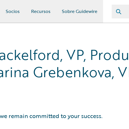
Socios
Recursos
Sobre Guidewire
ackelford, VP, Prod
rina Grebenkova, V
, we remain committed to your success.