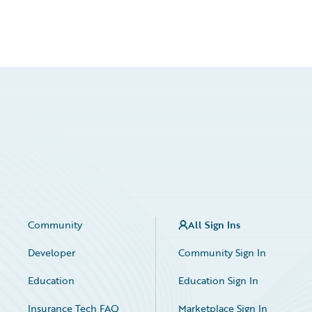
Community
All Sign Ins
Developer
Community Sign In
Education
Education Sign In
Insurance Tech FAQ
Marketplace Sign In