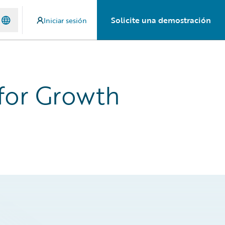
Solicite una demostración
Iniciar sesión
 for Growth