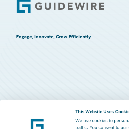
Footer
Engage, Innovate, Grow Efficiently
This Website Uses Cooki
We use cookies to personal
traffic. You consent to our