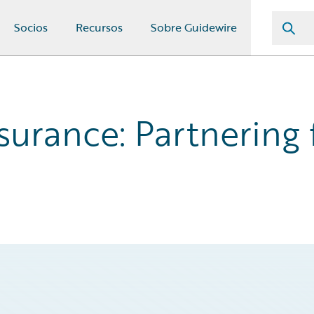
Socios
Recursos
Sobre Guidewire
surance: Partnering