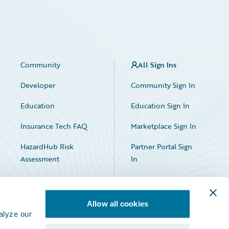
Community
All Sign Ins
Developer
Community Sign In
Education
Education Sign In
Insurance Tech FAQ
Marketplace Sign In
HazardHub Risk
Partner Portal Sign
Assessment
In
Allow all cookies
alyze our