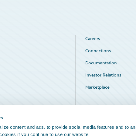
Careers
Connections
Documentation
Investor Relations
Marketplace
Service Status
es
ize content and ads, to provide social media features and to an
 cookies if you continue to use our website.