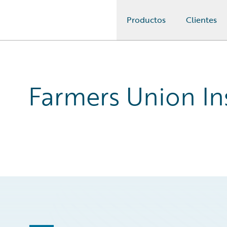
Productos
Clientes
Guidewire Logo
Farmers Union In