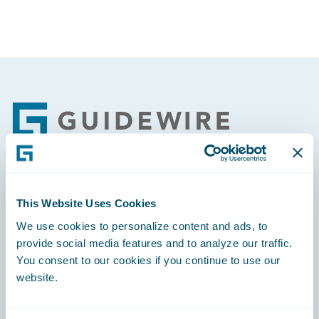
Footer
Engage, Innovate, Grow Efficiently
This Website Uses Cookies
We use cookies to personalize content and ads, to
provide social media features and to analyze our traffic.
You consent to our cookies if you continue to use our
website.
Careers
Community