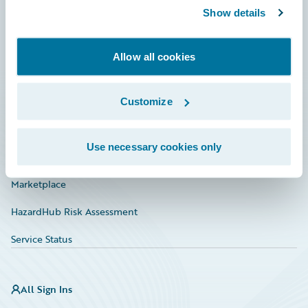
Show details
Connections
Developer
Allow all cookies
Documentation
Education
Customize
Investor Relations
Use necessary cookies only
Insurance Tech FAQ
Marketplace
HazardHub Risk Assessment
Service Status
All Sign Ins