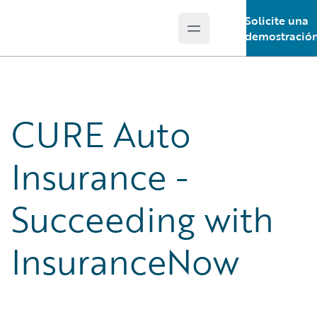
Solicite una
Open main menu
Guidewire Logo
demostració
CURE Auto
Insurance -
Succeeding with
InsuranceNow