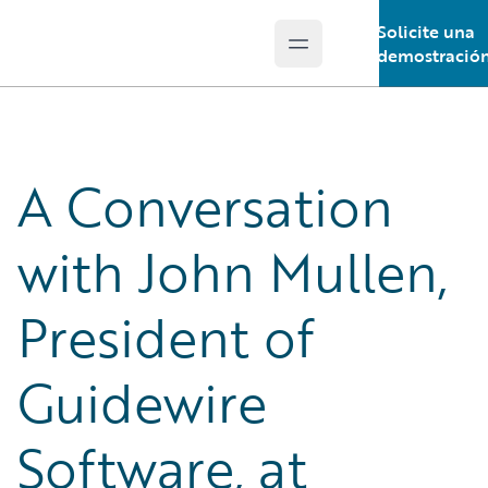
Solicite una
Open main menu
Guidewire Logo
demostració
A Conversation
with John Mullen,
President of
Guidewire
Software, at