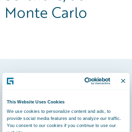
Monte Carlo
Footer
This Website Uses Cookies
We use cookies to personalize content and ads, to
Engage, Innovate, Grow Efficiently
provide social media features and to analyze our traffic.
You consent to our cookies if you continue to use our