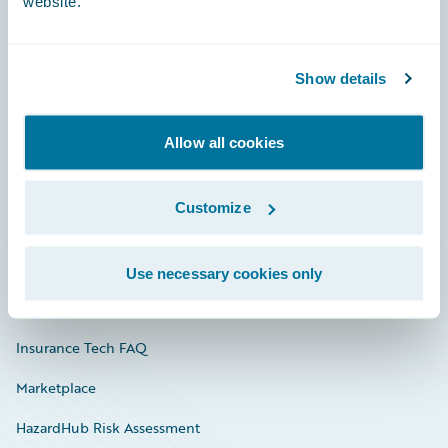
website.
Careers
Show details
Community
Allow all cookies
Connections
Developer
Customize
Documentation
Education
Use necessary cookies only
Investor Relations
Insurance Tech FAQ
Marketplace
HazardHub Risk Assessment