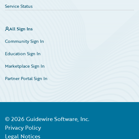
Service Status
All Sign Ins
Community Sign In
Education Sign In
Marketplace Sign In
Partner Portal Sign In
©
2026
Guidewire Software, Inc.
Privacy Policy
Legal Notices