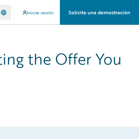
Solicite una demostración
Iniciar sesión
ing the Offer You