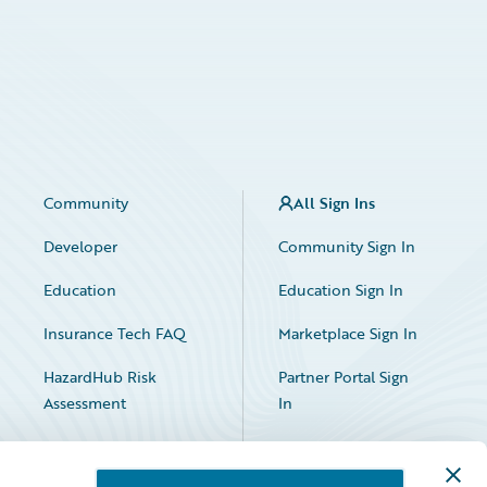
Community
All Sign Ins
Developer
Community Sign In
Education
Education Sign In
Insurance Tech FAQ
Marketplace Sign In
HazardHub Risk
Partner Portal Sign
Assessment
In