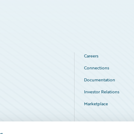
Careers
Connections
Documentation
Investor Relations
Marketplace
Service Status
es