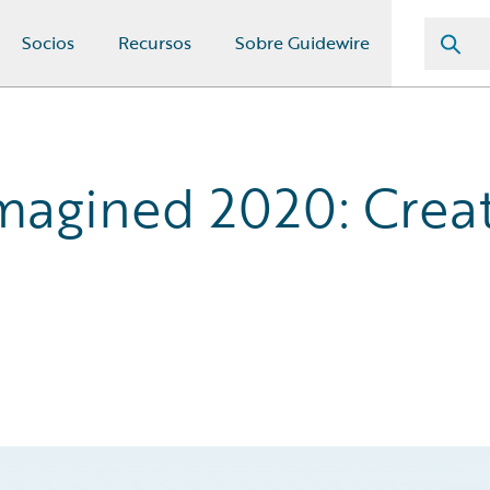
Socios
Recursos
Sobre Guidewire
agined 2020: Creat