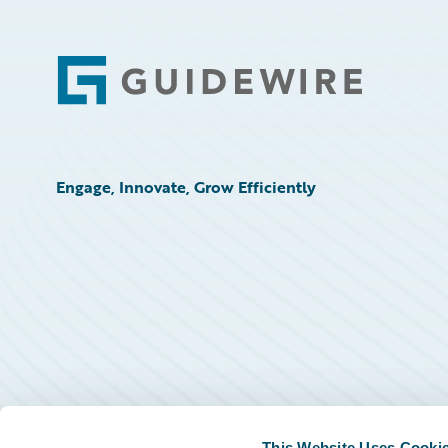
Footer
Engage, Innovate, Grow Efficiently
This Website Uses Cooki