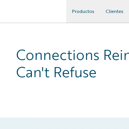
Productos
Clientes
Guidewire Logo
Connections Reim
Can't Refuse