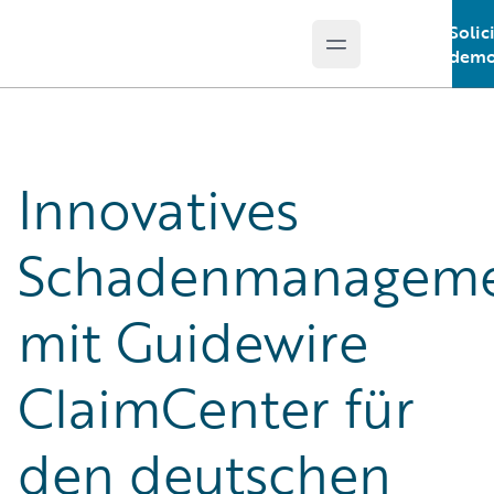
Solic
Open main menu
Guidewire Logo
demo
Innovatives
Schadenmanagem
mit Guidewire
ClaimCenter für
den deutschen