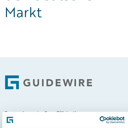
Markt
Footer
Engage, Innovate, Grow Efficiently