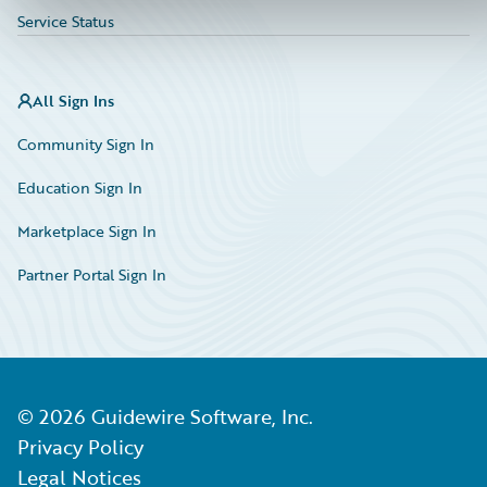
Service Status
All Sign Ins
Community Sign In
Education Sign In
Marketplace Sign In
Partner Portal Sign In
©
2026
Guidewire Software, Inc.
Privacy Policy
Legal Notices