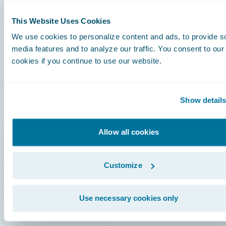
This Website Uses Cookies
Careers
We use cookies to personalize content and ads, to provide s
media features and to analyze our traffic. You consent to our
Community
cookies if you continue to use our website.
Connections
Developer
Show detail
Documentation
Allow all cookies
Education
Investor Relations
Customize
Insurance Tech FAQ
Marketplace
Use necessary cookies only
HazardHub Risk Assessment