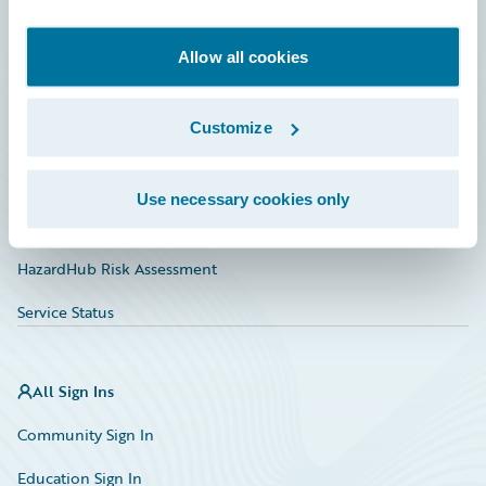
Developer
Documentation
Allow all cookies
Education
Customize
Investor Relations
Insurance Tech FAQ
Use necessary cookies only
Marketplace
HazardHub Risk Assessment
Service Status
All Sign Ins
Community Sign In
Education Sign In