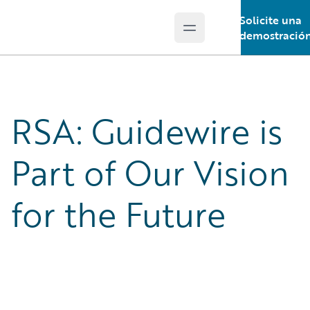
Solicite una
Open main menu
Guidewire Logo
demostració
RSA: Guidewire is
Part of Our Vision
for the Future