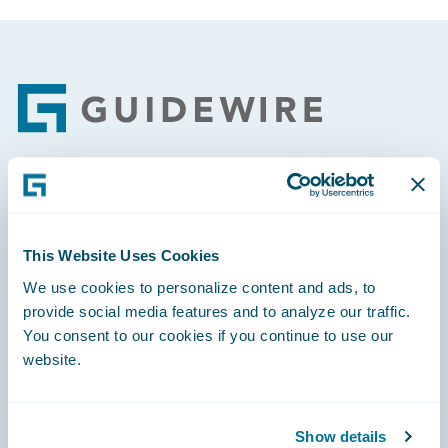
Footer
Engage, Innovate, Grow Efficiently
This Website Uses Cookies
We use cookies to personalize content and ads, to
provide social media features and to analyze our traffic.
Careers
You consent to our cookies if you continue to use our
website.
Community
Connections
Show details