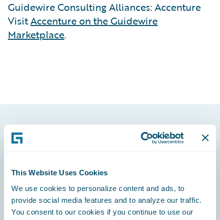
Guidewire Consulting Alliances: Accenture
Visit
Accenture on the Guidewire
Marketplace
.
Footer
This Website Uses Cookies
We use cookies to personalize content and ads, to
Engage, Innovate, Grow Efficiently
provide social media features and to analyze our traffic.
You consent to our cookies if you continue to use our