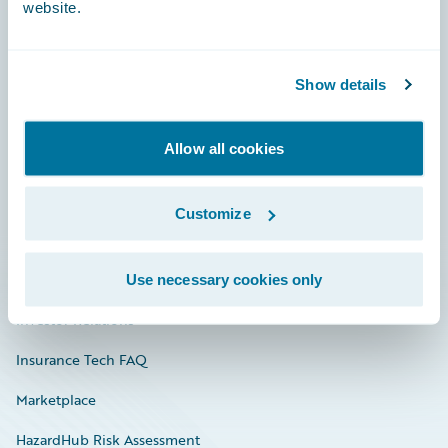
website.
Careers
Show details
Community
Allow all cookies
Connections
Developer
Customize
Documentation
Education
Use necessary cookies only
Investor Relations
Insurance Tech FAQ
Marketplace
HazardHub Risk Assessment