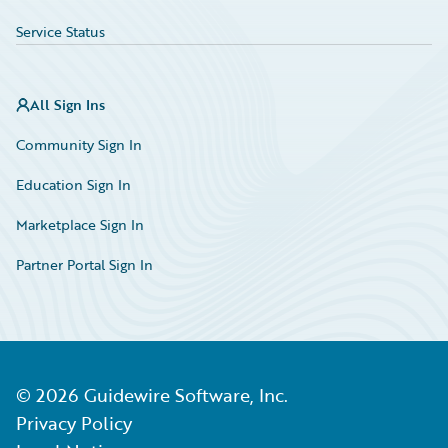
Service Status
All Sign Ins
Community Sign In
Education Sign In
Marketplace Sign In
Partner Portal Sign In
©
2026
Guidewire Software, Inc.
Privacy Policy