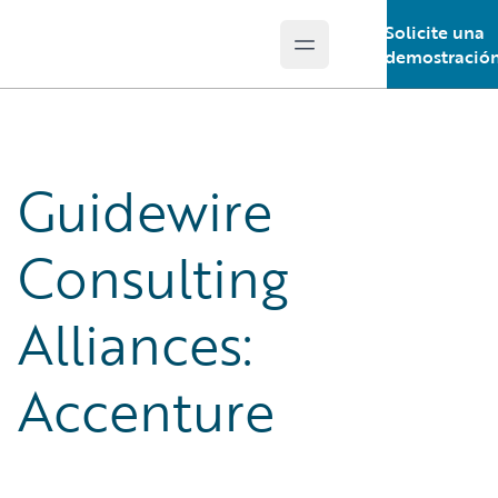
Solicite una
Open main menu
Guidewire Logo
demostració
Guidewire
Consulting
Alliances:
Accenture