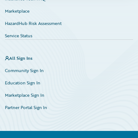
Marketplace
HazardHub Risk Assessment
Service Status
All Sign Ins
Community Sign In
Education Sign In
Marketplace Sign In
Partner Portal Sign In