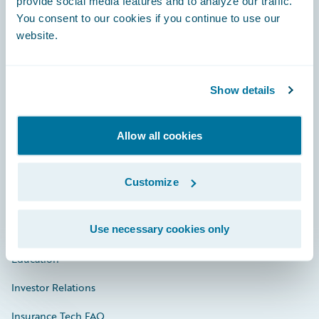
provide social media features and to analyze our traffic.
You consent to our cookies if you continue to use our
Engage, Innovate, Grow Efficiently
website.
Show details
Careers
Allow all cookies
Community
Connections
Customize
Developer
Use necessary cookies only
Documentation
Education
Investor Relations
Insurance Tech FAQ