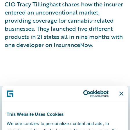
CIO Tracy Tillinghast shares how the insurer
entered an unconventional market,
providing coverage for cannabis-related
businesses. They launched five different
products in 21 states all in nine months with
one developer on InsuranceNow.
Footer
This Website Uses Cookies
We use cookies to personalize content and ads, to