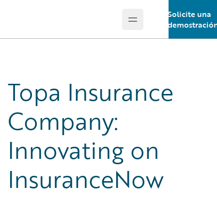
Solicite una
Open main menu
Guidewire Logo
demostració
Topa Insurance
Company:
Innovating on
InsuranceNow