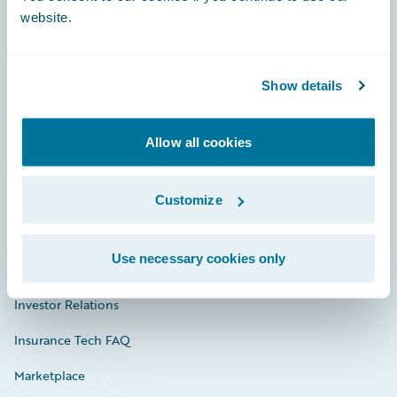
website.
Show details
Careers
Community
Allow all cookies
Connections
Developer
Customize
Documentation
Use necessary cookies only
Education
Investor Relations
Insurance Tech FAQ
Marketplace