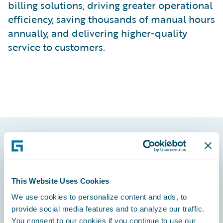
billing solutions, driving greater operational
efficiency, saving thousands of manual hours
annually, and delivering higher-quality
service to customers.
Footer
This Website Uses Cookies
We use cookies to personalize content and ads, to
provide social media features and to analyze our traffic.
Engage, Innovate, Grow Efficiently
You consent to our cookies if you continue to use our