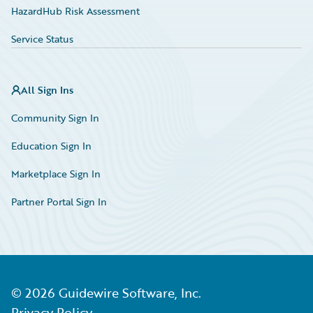
HazardHub Risk Assessment
Service Status
All Sign Ins
Community Sign In
Education Sign In
Marketplace Sign In
Partner Portal Sign In
©
2026
Guidewire Software, Inc.
Privacy Policy