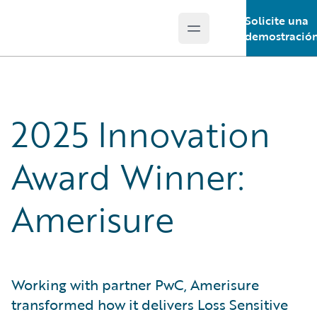
Solicite una
Open main menu
Guidewire Logo
demostració
2025 Innovation
Award Winner:
Amerisure
Working with partner PwC, Amerisure
transformed how it delivers Loss Sensitive