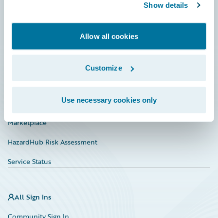
Connections
Show details
Developer
Allow all cookies
Documentation
Education
Customize
Investor Relations
Use necessary cookies only
Insurance Tech FAQ
Marketplace
HazardHub Risk Assessment
Service Status
All Sign Ins
Community Sign In