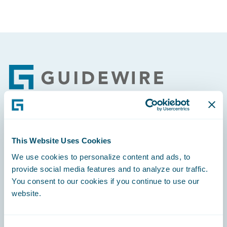
Footer
Engage, Innovate, Grow Efficiently
This Website Uses Cookies
We use cookies to personalize content and ads, to
provide social media features and to analyze our traffic.
You consent to our cookies if you continue to use our
Careers
website.
Community