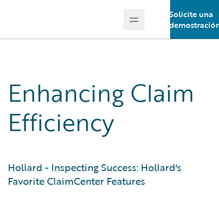
Solicite una
Open main menu
Guidewire Logo
demostració
Enhancing Claim
Efficiency
Hollard - Inspecting Success: Hollard's
Favorite ClaimCenter Features