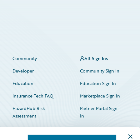
Community
All Sign Ins
Developer
Community Sign In
Education
Education Sign In
Insurance Tech FAQ
Marketplace Sign In
HazardHub Risk
Partner Portal Sign
Assessment
In