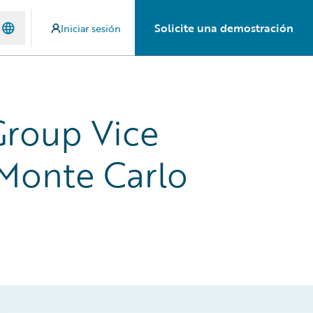
Solicite una demostración
Iniciar sesión
Group Vice
 Monte Carlo