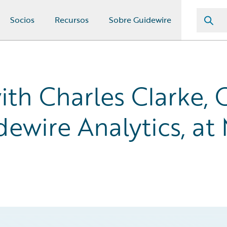
Socios
Recursos
Sobre Guidewire
ith Charles Clarke, 
dewire Analytics, at