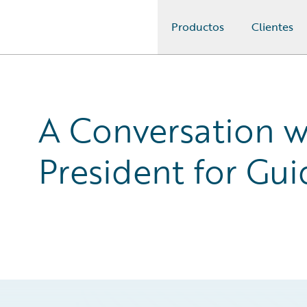
Productos
Clientes
Guidewire Logo
A Conversation w
President for Gui