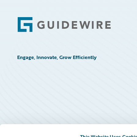
Footer
Engage, Innovate, Grow Efficiently
This Website Uses Cooki