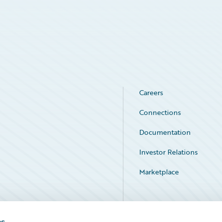
Careers
Connections
Documentation
Investor Relations
Marketplace
Service Status
es