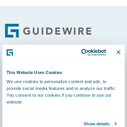
Footer
Engage, Innovate, Grow Efficiently
This Website Uses Cookies
We use cookies to personalize content and ads, to
provide social media features and to analyze our traffic.
Careers
You consent to our cookies if you continue to use our
website.
Community
Connections
Show details