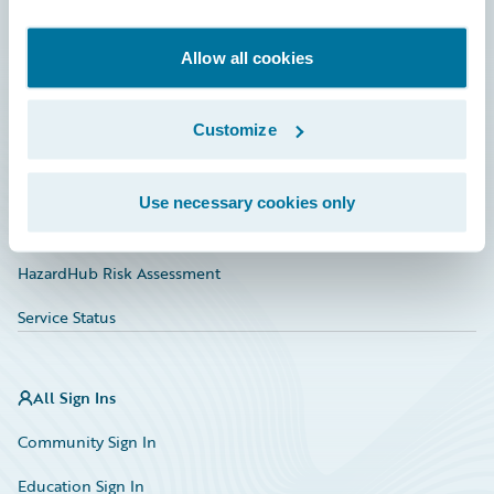
Developer
Documentation
Allow all cookies
Education
Customize
Investor Relations
Insurance Tech FAQ
Use necessary cookies only
Marketplace
HazardHub Risk Assessment
Service Status
All Sign Ins
Community Sign In
Education Sign In