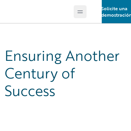
Solicite una
Open main menu
Guidewire Logo
demostració
Ensuring Another
Century of
Success