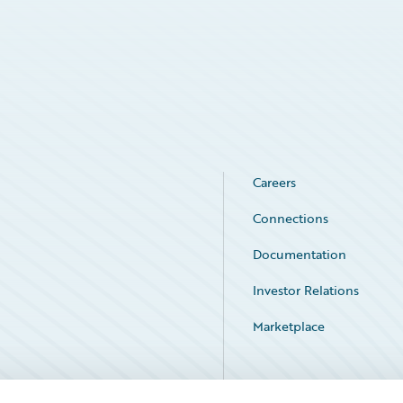
Careers
Connections
Documentation
Investor Relations
Marketplace
Service Status