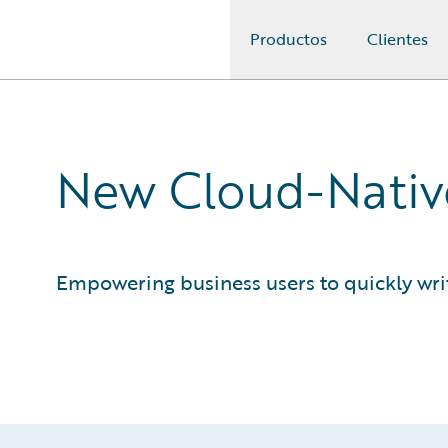
Productos
Clientes
Guidewire Logo
New Cloud-Native
Empowering business users to quickly writ