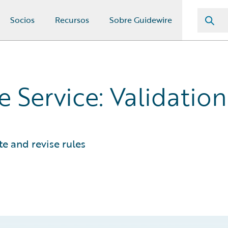
Socios
Recursos
Sobre Guidewire
 Service: Validation
e and revise rules