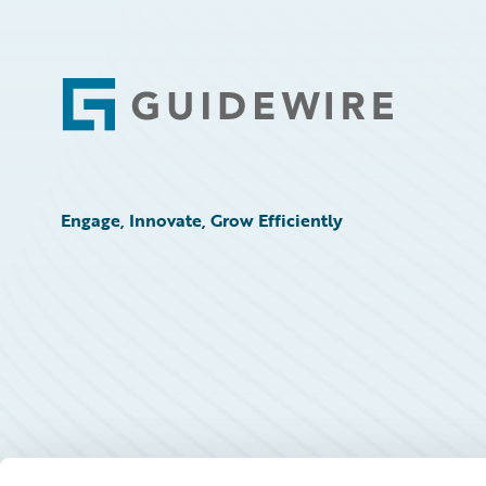
Footer
Engage, Innovate, Grow Efficiently