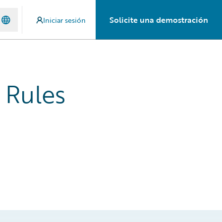
Solicite una demostración
Iniciar sesión
 Rules