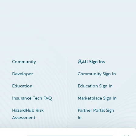
Community
All Sign Ins
Developer
Community Sign In
Education
Education Sign In
Insurance Tech FAQ
Marketplace Sign In
HazardHub Risk
Partner Portal Sign
Assessment
In