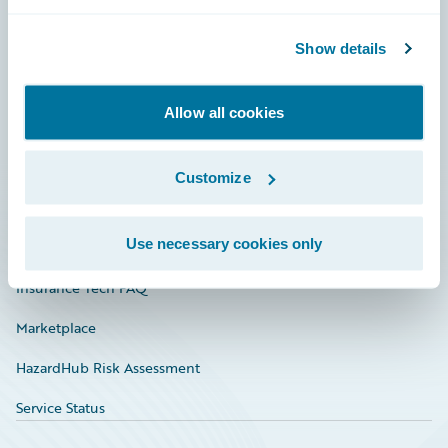
Careers
Community
Show details
Connections
Allow all cookies
Developer
Documentation
Customize
Education
Use necessary cookies only
Investor Relations
Insurance Tech FAQ
Marketplace
HazardHub Risk Assessment
Service Status