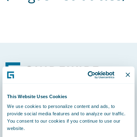
Footer
This Website Uses Cookies
Engage, Innovate, Grow Efficiently
We use cookies to personalize content and ads, to
provide social media features and to analyze our traffic.
You consent to our cookies if you continue to use our
website.