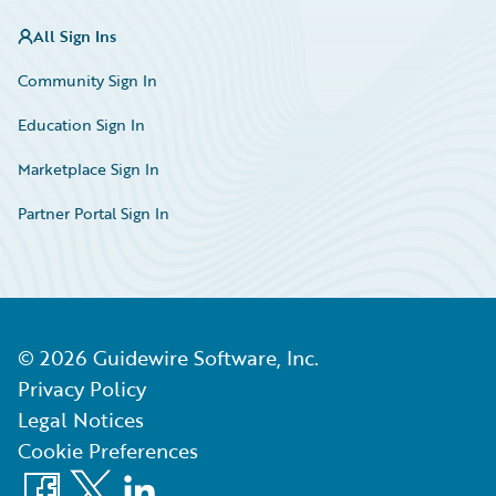
All Sign Ins
Community Sign In
Education Sign In
Marketplace Sign In
Partner Portal Sign In
©
2026
Guidewire Software, Inc.
Privacy Policy
Legal Notices
Cookie Preferences
Facebook
X
LinkedIn