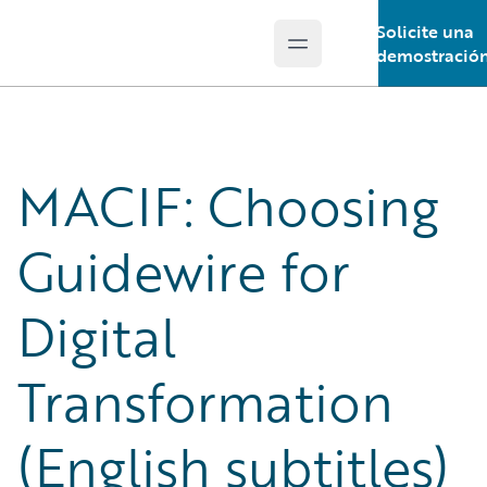
Solicite una
Open main menu
Guidewire Logo
demostració
MACIF: Choosing
Guidewire for
Digital
Transformation
(English subtitles)