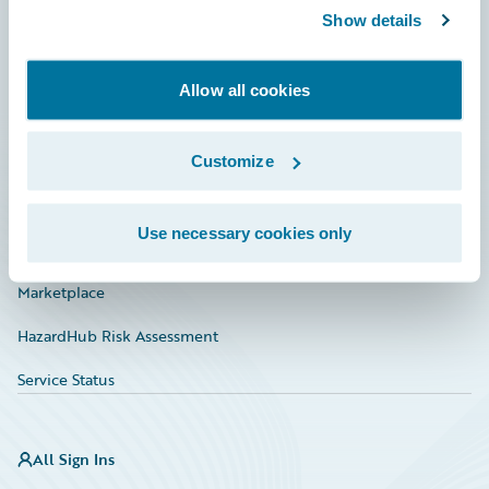
Show details
Connections
Developer
Allow all cookies
Documentation
Education
Customize
Investor Relations
Use necessary cookies only
Insurance Tech FAQ
Marketplace
HazardHub Risk Assessment
Service Status
All Sign Ins