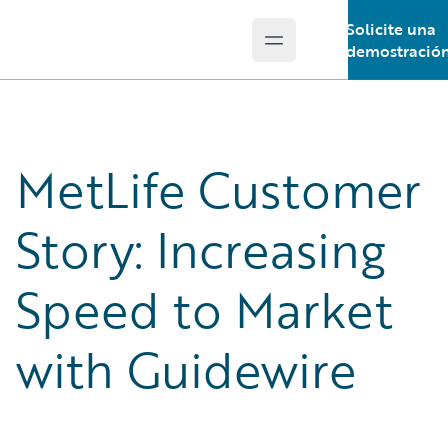
Solicite una
Open main menu
Guidewire Logo
demostració
MetLife Customer
Story: Increasing
Speed to Market
with Guidewire