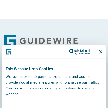
Footer
Engage, Innovate, Grow Efficiently
This Website Uses Cookies
We use cookies to personalize content and ads, to
provide social media features and to analyze our traffic.
You consent to our cookies if you continue to use our
website.
Careers
Community