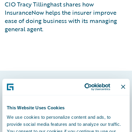
CIO Tracy Tillinghast shares how
InsuranceNow helps the insurer improve
ease of doing business with its managing
general agent.
Footer
This Website Uses Cookies
We use cookies to personalize content and ads, to
provide social media features and to analyze our traffic.
Engage, Innovate, Grow Efficiently
You consent to our cookies if you continue to use our