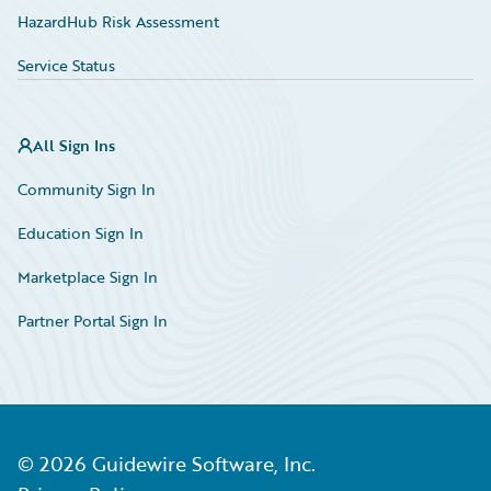
HazardHub Risk Assessment
Service Status
All Sign Ins
Community Sign In
Education Sign In
Marketplace Sign In
Partner Portal Sign In
©
2026
Guidewire Software, Inc.