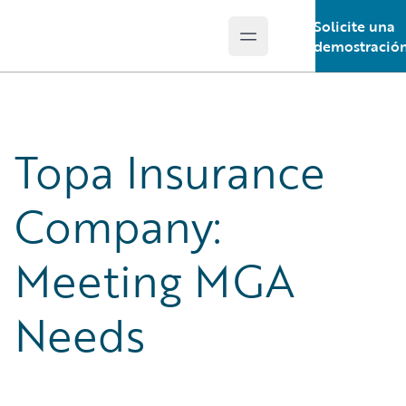
Solicite una
Open main menu
Guidewire Logo
demostració
Topa Insurance
Company:
Meeting MGA
Needs