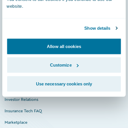
website.
Show details
Careers
Community
Allow all cookies
Connections
Developer
Customize
Documentation
Use necessary cookies only
Education
Investor Relations
Insurance Tech FAQ
Marketplace