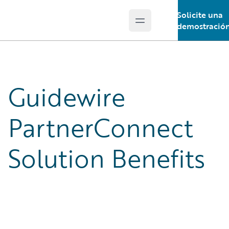
Solicite una
Open main menu
Guidewire Logo
demostració
Guidewire
PartnerConnect
Solution Benefits