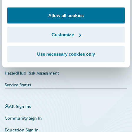
Developer
Documentation
Allow all cookies
Education
Customize
Investor Relations
Insurance Tech FAQ
Use necessary cookies only
Marketplace
HazardHub Risk Assessment
Service Status
All Sign Ins
Community Sign In
Education Sign In