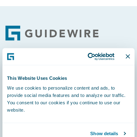
Footer
Engage, Innovate, Grow Efficiently
This Website Uses Cookies
We use cookies to personalize content and ads, to
provide social media features and to analyze our traffic.
Careers
You consent to our cookies if you continue to use our
website.
Community
Connections
Show details