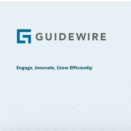
Footer
Engage, Innovate, Grow Efficiently