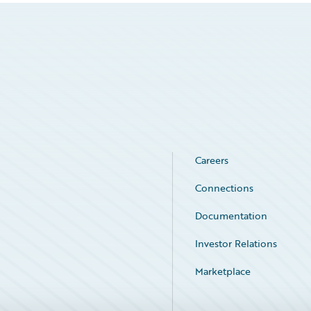
Careers
Connections
Documentation
Investor Relations
Marketplace