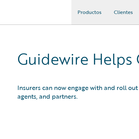
Productos
Clientes
Guidewire Logo
Guidewire Helps
Insurers can now engage with and roll out 
agents, and partners.