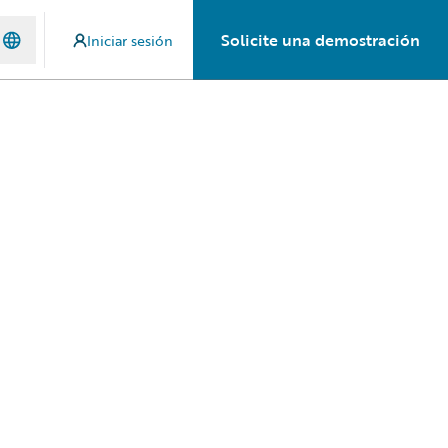
Solicite una demostración
Iniciar sesión