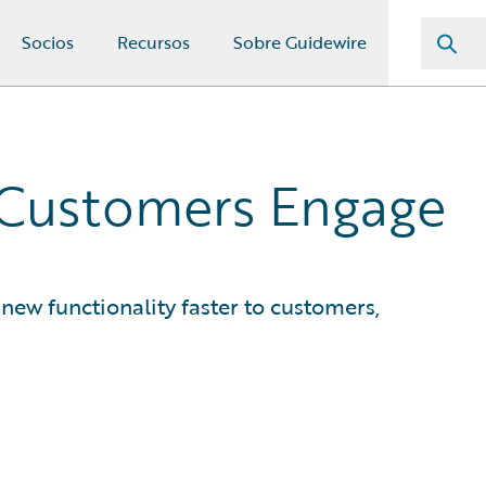
Socios
Recursos
Sobre Guidewire
 Customers Engage
new functionality faster to customers,