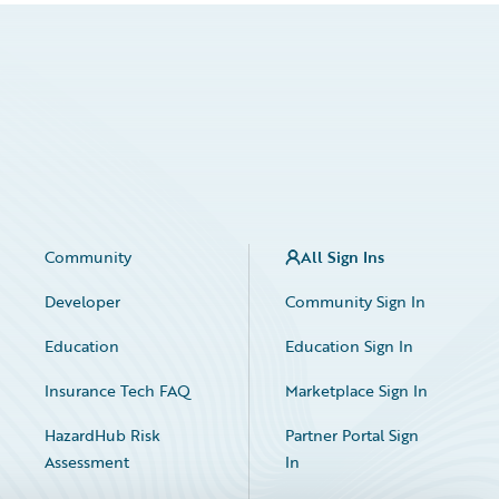
Community
All Sign Ins
Developer
Community Sign In
Education
Education Sign In
Insurance Tech FAQ
Marketplace Sign In
HazardHub Risk
Partner Portal Sign
Assessment
In