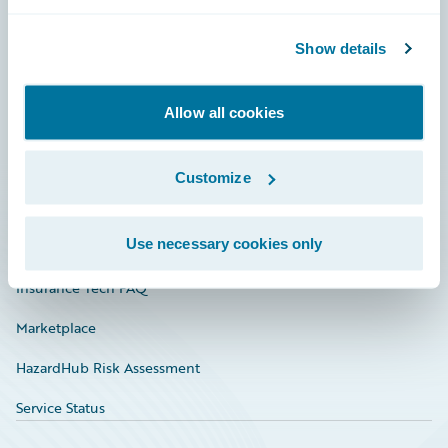
Careers
Community
Show details
Connections
Allow all cookies
Developer
Documentation
Customize
Education
Use necessary cookies only
Investor Relations
Insurance Tech FAQ
Marketplace
HazardHub Risk Assessment
Service Status