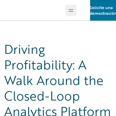
Solicite una
Open main menu
Guidewire Logo
demostració
Driving
Profitability: A
Walk Around the
Closed-Loop
Analytics Platform