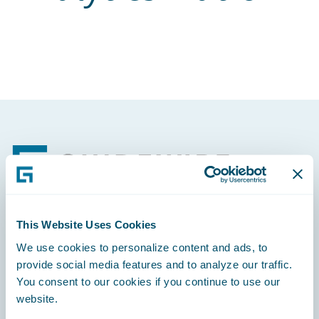
Footer
This Website Uses Cookies
Engage, Innovate, Grow Efficiently
We use cookies to personalize content and ads, to
provide social media features and to analyze our traffic.
You consent to our cookies if you continue to use our
website.