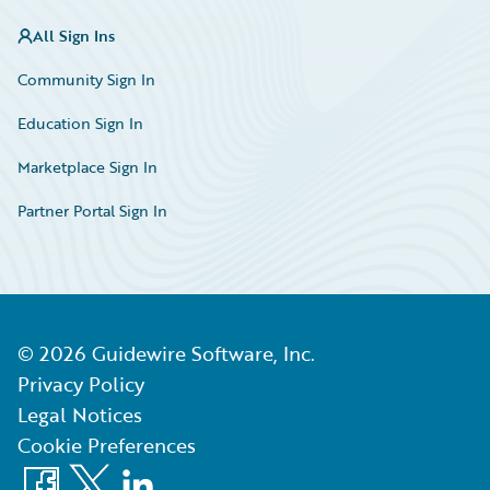
All Sign Ins
Community Sign In
Education Sign In
Marketplace Sign In
Partner Portal Sign In
©
2026
Guidewire Software, Inc.
Privacy Policy
Legal Notices
Cookie Preferences
Facebook
X
LinkedIn