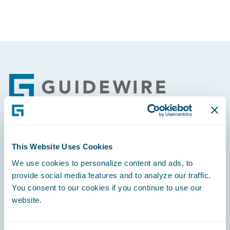
Footer
Engage, Innovate, Grow Efficiently
This Website Uses Cookies
We use cookies to personalize content and ads, to
provide social media features and to analyze our traffic.
You consent to our cookies if you continue to use our
website.
Careers
Community