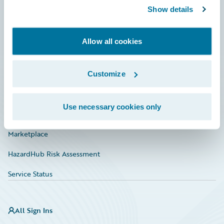
Show details
Connections
Developer
Allow all cookies
Documentation
Education
Customize
Investor Relations
Use necessary cookies only
Insurance Tech FAQ
Marketplace
HazardHub Risk Assessment
Service Status
All Sign Ins