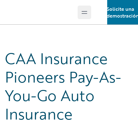
Solicite una
Open main menu
Guidewire Logo
demostració
CAA Insurance
Pioneers Pay-As-
You-Go Auto
Insurance