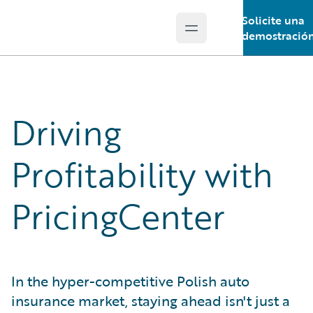
Solicite una
Open main menu
Guidewire Logo
demostració
Driving
Profitability with
PricingCenter
In the hyper-competitive Polish auto
insurance market, staying ahead isn't just a