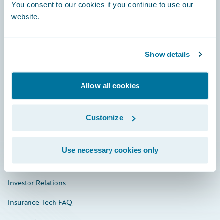
Engage, Innovate, Grow Efficiently
You consent to our cookies if you continue to use our
website.
Show details
Careers
Community
Allow all cookies
Connections
Customize
Developer
Documentation
Use necessary cookies only
Education
Investor Relations
Insurance Tech FAQ