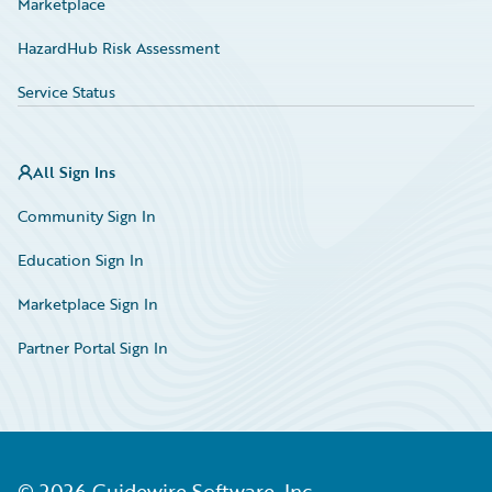
Marketplace
HazardHub Risk Assessment
Service Status
All Sign Ins
Community Sign In
Education Sign In
Marketplace Sign In
Partner Portal Sign In
©
2026
Guidewire Software, Inc.