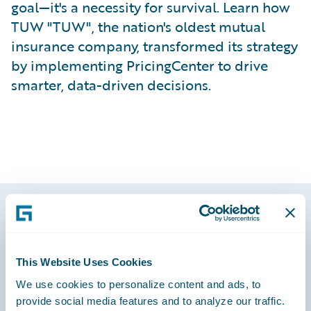
goal—it's a necessity for survival. Learn how
TUW "TUW", the nation's oldest mutual
insurance company, transformed its strategy
by implementing PricingCenter to drive
smarter, data-driven decisions.
Footer
This Website Uses Cookies
We use cookies to personalize content and ads, to
provide social media features and to analyze our traffic.