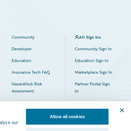
Community
All Sign Ins
Developer
Community Sign In
Education
Education Sign In
Insurance Tech FAQ
Marketplace Sign In
HazardHub Risk
Partner Portal Sign
Assessment
In
Allow all cookies
alyze our