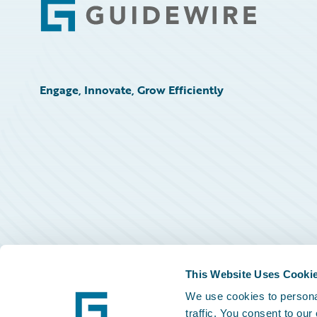
Footer
Engage, Innovate, Grow Efficiently
This Website Uses Cooki
We use cookies to personal
traffic. You consent to our