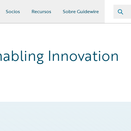
Socios
Recursos
Sobre Guidewire
abling Innovation