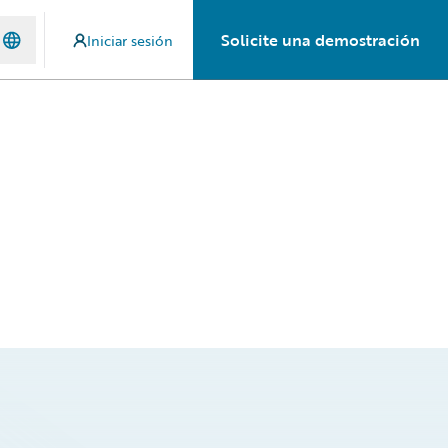
Solicite una demostración
Iniciar sesión