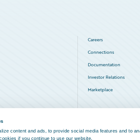
Careers
Connections
Documentation
Investor Relations
Marketplace
Service Status
es
ize content and ads, to provide social media features and to an
 cookies if you continue to use our website.