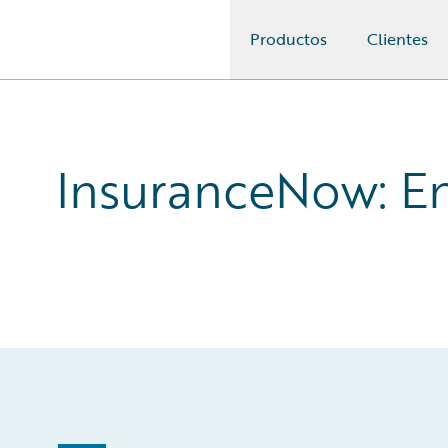
Productos
Clientes
Guidewire Logo
InsuranceNow: En