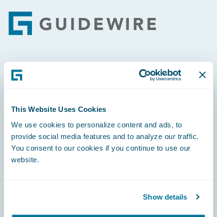
Footer
Engage, Innovate, Grow Efficiently
This Website Uses Cookies
We use cookies to personalize content and ads, to
Careers
provide social media features and to analyze our traffic.
You consent to our cookies if you continue to use our
Community
website.
Connections
Developer
Show details
Documentation