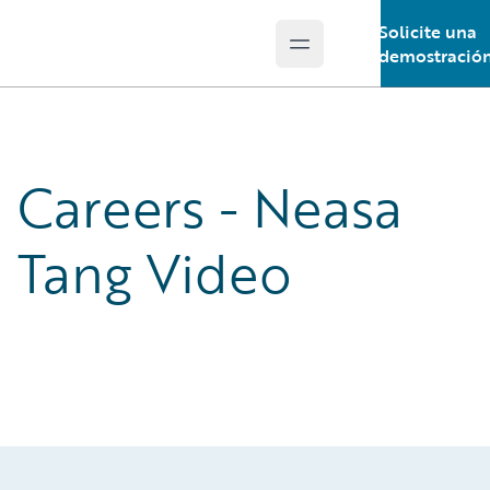
Solicite una
Open main menu
Guidewire Logo
demostració
Careers - Neasa
Tang Video