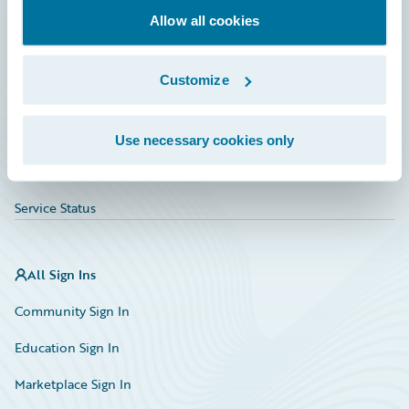
Allow all cookies
Education
Investor Relations
Customize
Insurance Tech FAQ
Marketplace
Use necessary cookies only
HazardHub Risk Assessment
Service Status
All Sign Ins
Community Sign In
Education Sign In
Marketplace Sign In