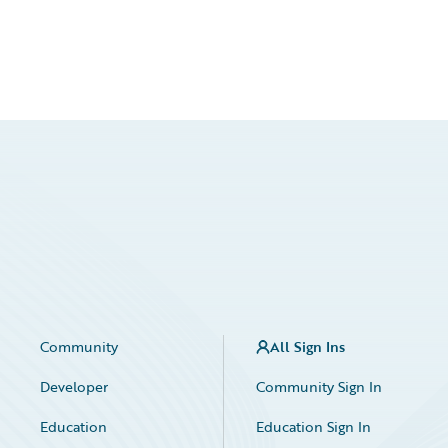
Community
All Sign Ins
Developer
Community Sign In
Education
Education Sign In