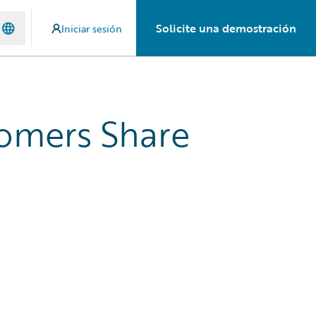
Solicite una demostración
Iniciar sesión
tomers Share