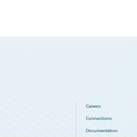
Careers
Connections
Documentation