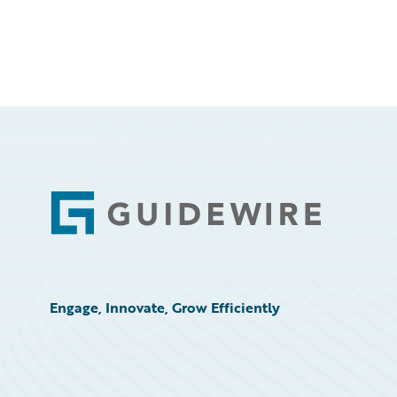
Footer
Engage, Innovate, Grow Efficiently