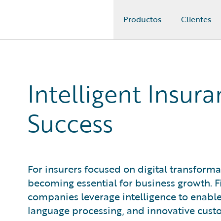
Productos
Clientes
Guidewire Logo
Intelligent Insu
Success
For insurers focused on digital transforma
becoming essential for business growth. F
companies leverage intelligence to enable
language processing, and innovative custo