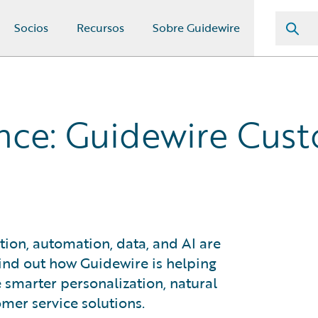
Socios
Recursos
Sobre Guidewire
rance: Guidewire Cus
tion, automation, data, and AI are
ind out how Guidewire is helping
 smarter personalization, natural
mer service solutions.