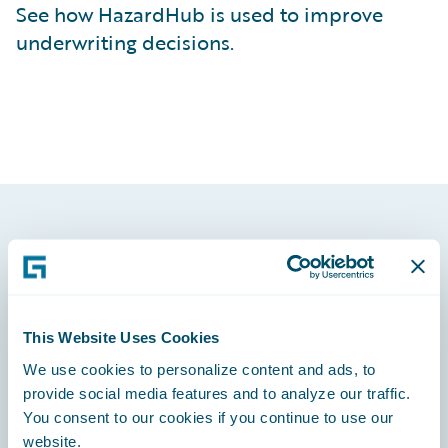
See how HazardHub is used to improve
underwriting decisions.
Footer
This Website Uses Cookies
We use cookies to personalize content and ads, to
Engage, Innovate, Grow Efficiently
provide social media features and to analyze our traffic.
You consent to our cookies if you continue to use our
website.