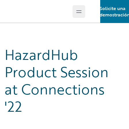
Solicite una
Open main menu
Guidewire Logo
demostració
HazardHub
Product Session
at Connections
'22