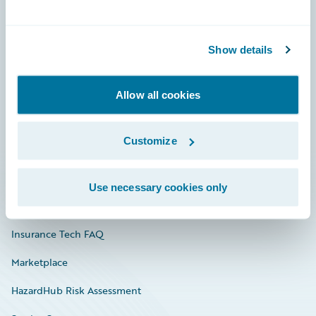
Careers
Show details
Community
Connections
Allow all cookies
Developer
Customize
Documentation
Education
Use necessary cookies only
Investor Relations
Insurance Tech FAQ
Marketplace
HazardHub Risk Assessment