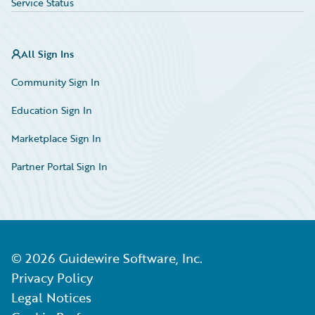
Service Status
All Sign Ins
Community Sign In
Education Sign In
Marketplace Sign In
Partner Portal Sign In
©
2026
Guidewire Software, Inc.
Privacy Policy
Legal Notices