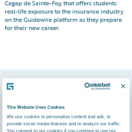
Cegep de Sainte-Foy, that offers students
real-life exposure to the insurance industry
on the Guidewire platform as they prepare
for their new career.
Footer
This Website Uses Cookies
We use cookies to personalize content and ads, to
provide social media features and to analyze our traffic.
Engage, Innovate, Grow Efficiently
You consent to our cookies if you continue to use our