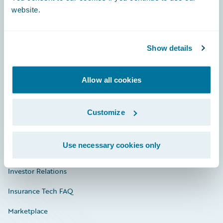
website.
Show details
Careers
Community
Allow all cookies
Connections
Developer
Customize
Documentation
Use necessary cookies only
Education
Investor Relations
Insurance Tech FAQ
Marketplace