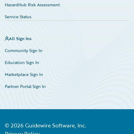
HazardHub Risk Assessment
Service Status
All Sign Ins
Community Sign In
Education Sign In
Marketplace Sign In
Partner Portal Sign In
©
2026
Guidewire Software, Inc.
Privacy Policy