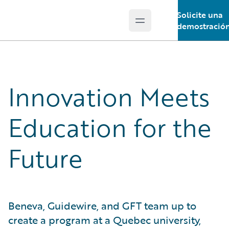
Solicite una
Open main menu
Guidewire Logo
demostració
Innovation Meets
Education for the
Future
Beneva, Guidewire, and GFT team up to
create a program at a Quebec university,